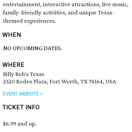
entertainment, interactive attractions, live music,
family-friendly activities, and unique Texas-
themed experiences.
WHEN
NO UPCOMING DATES.
WHERE
Billy Bob's Texas
2520 Rodeo Plaza, Fort Worth, TX 76164, USA
EVENT WEBSITE >
TICKET INFO
$6.99 and up.