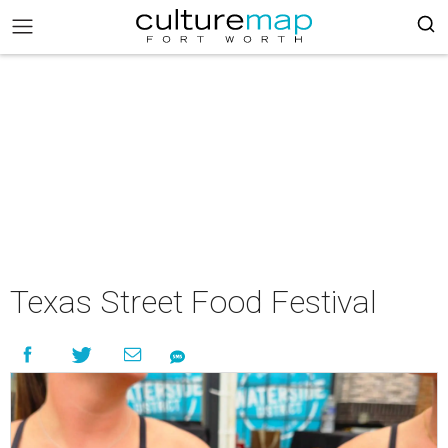
Texas Street Food Festival