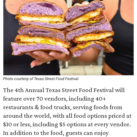
Photo courtesy of Texas Street Food Festival
The 4th Annual Texas Street Food Festival will
feature over 70 vendors, including 40+
restaurants & food trucks, serving foods from
around the world, with all food options priced at
$10 or less, including $5 options at every vendor.
In addition to the food, guests can enjoy