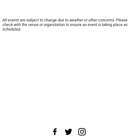
All events are subject to change due to weather or other concerns. Please
check with the venue or organization to ensure an event is taking place as
scheduled.