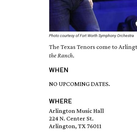
Photo courtesy of Fort Worth Symphony Orchestra
The Texas Tenors come to Arlingt
the Ranch
.
WHEN
NO UPCOMING DATES.
WHERE
Arlington Music Hall
224 N. Center St.
Arlington, TX 76011