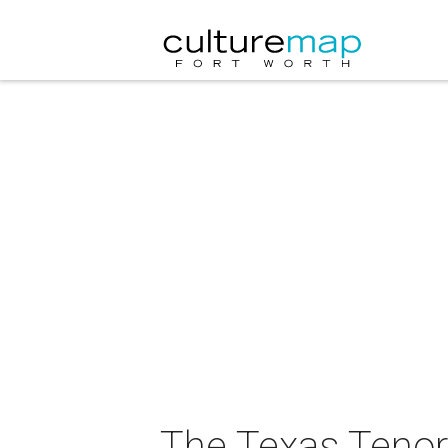
The Texas Tenor