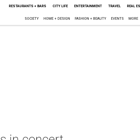
RESTAURANTS + BARS
CITY LIFE
ENTERTAINMENT
TRAVEL
REAL E
SOCIETY
HOME + DESIGN
FASHION + BEAUTY
EVENTS
MORE
s in concert