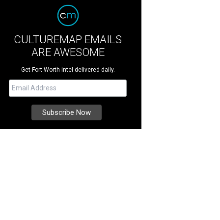
CULTUREMAP EMAILS
ARE AWESOME
Get Fort Worth intel delivered daily.