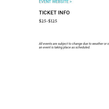
EVENT WEBSITE >
TICKET INFO
$25-$125
All events are subject to change due to weather or 
an event is taking place as scheduled.