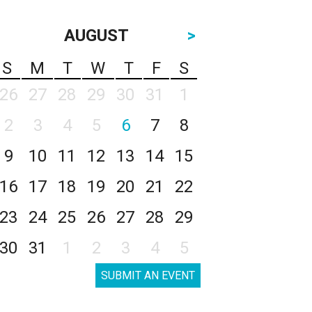
AUGUST
>
S
M
T
W
T
F
S
26
27
28
29
30
31
1
2
3
4
5
6
7
8
9
10
11
12
13
14
15
16
17
18
19
20
21
22
23
24
25
26
27
28
29
30
31
1
2
3
4
5
SUBMIT AN EVENT