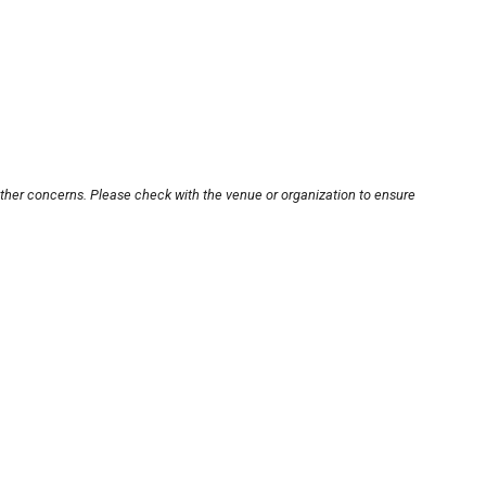
other concerns. Please check with the venue or organization to ensure