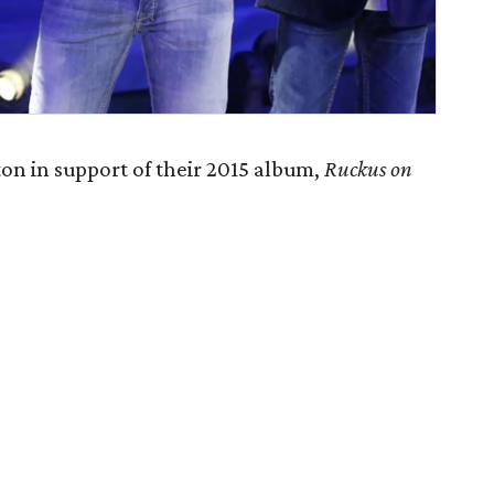
on in support of their 2015 album,
Ruckus on