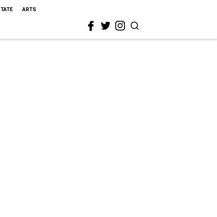
STATE
ARTS