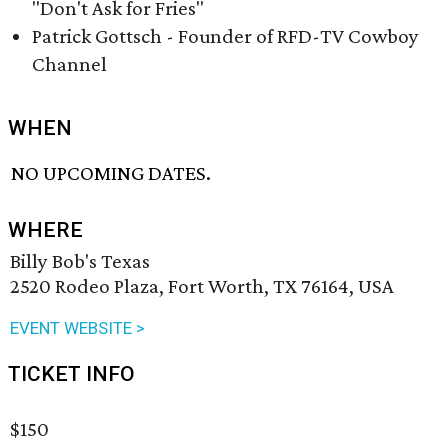
"Don't Ask for Fries"
Patrick Gottsch - Founder of RFD-TV Cowboy
Channel
WHEN
NO UPCOMING DATES.
WHERE
Billy Bob's Texas
2520 Rodeo Plaza, Fort Worth, TX 76164, USA
EVENT WEBSITE >
TICKET INFO
$150