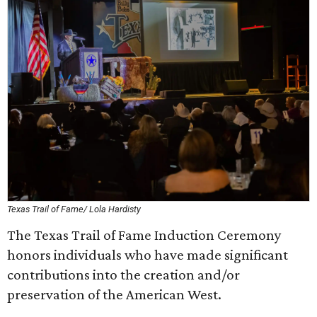
Texas Trail of Fame/ Lola Hardisty
The Texas Trail of Fame Induction Ceremony
honors individuals who have made significant
contributions into the creation and/or
preservation of the American West.