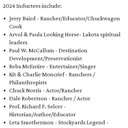
2024 Inductees include:
Jerry Baird - Rancher/Educator/Chuckwagon
Cook
Arvol & Paula Looking Horse- Lakota spiritual
leaders
Paul W. McCallum - Destination
Development/Preservationist
Reba McEntire - Entertainer/Singer
Kit & Charlie Moncrief - Ranchers /
Philanthropists
Chuck Norris - Actor/Rancher
Dale Robertson - Rancher / Actor
Prof. Richard F. Selcer -
Historian/Author/Educator
Leta Smothermon - Stockyards Legend -