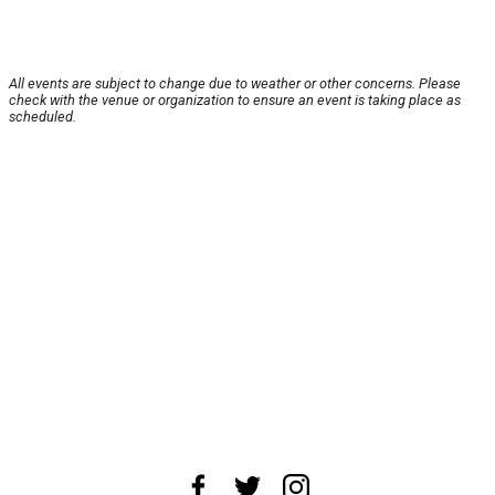
All events are subject to change due to weather or other concerns. Please
check with the venue or organization to ensure an event is taking place as
scheduled.