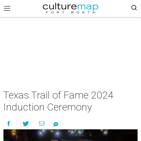
Texas Trail of Fame 2024
Induction Ceremony