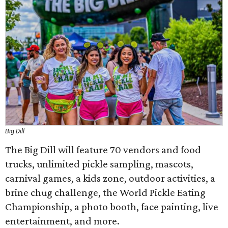
Big Dill
The Big Dill will feature 70 vendors and food
trucks, unlimited pickle sampling, mascots,
carnival games, a kids zone, outdoor activities, a
brine chug challenge, the World Pickle Eating
Championship, a photo booth, face painting, live
entertainment, and more.