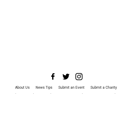
About Us
News Tips
Submit an Event
Submit a Charity
Advertise with Us
Jobs
Terms & Conditions
Privacy Policy
©
2026
CultureMap LLC. All Rights Reserved.