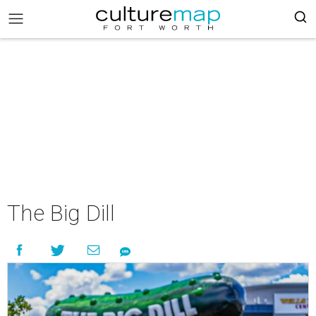
The Big Dill