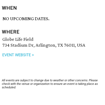
WHEN
NO UPCOMING DATES.
WHERE
Globe Life Field
734 Stadium Dr, Arlington, TX 76011, USA
EVENT WEBSITE >
All events are subject to change due to weather or other concerns. Please
check with the venue or organization to ensure an event is taking place as
scheduled.