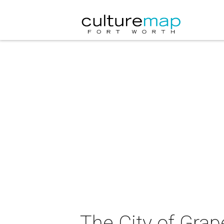
The City of Gra