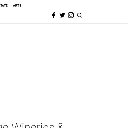
STATE
ARTS
ge Wineries &