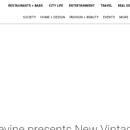
RESTAURANTS + BARS
CITY LIFE
ENTERTAINMENT
TRAVEL
REAL E
SOCIETY
HOME + DESIGN
FASHION + BEAUTY
EVENTS
MORE
pevine presents New Vinta