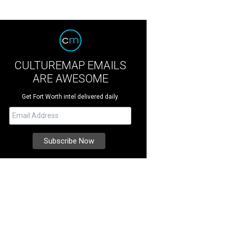
CULTUREMAP EMAILS
ARE AWESOME
Get Fort Worth intel delivered daily.