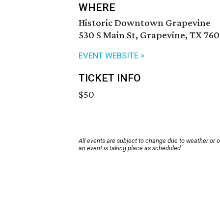
WHERE
Historic Downtown Grapevine
530 S Main St, Grapevine, TX 760
EVENT WEBSITE >
TICKET INFO
$50
All events are subject to change due to weather or 
an event is taking place as scheduled.