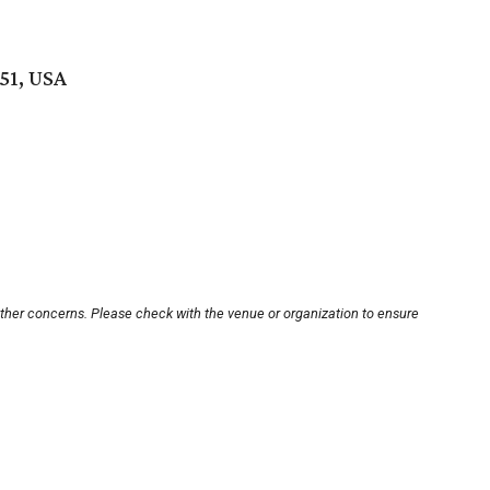
51, USA
other concerns. Please check with the venue or organization to ensure