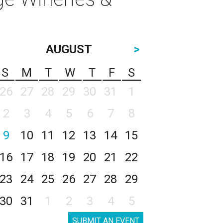
AUGUST
>
S
M
T
W
T
F
S
26
27
28
29
30
31
1
2
3
4
5
6
7
8
9
10
11
12
13
14
15
16
17
18
19
20
21
22
23
24
25
26
27
28
29
30
31
1
2
3
4
5
SUBMIT AN EVENT