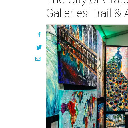
Galleries Trail &