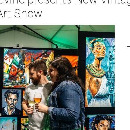
 Art Show