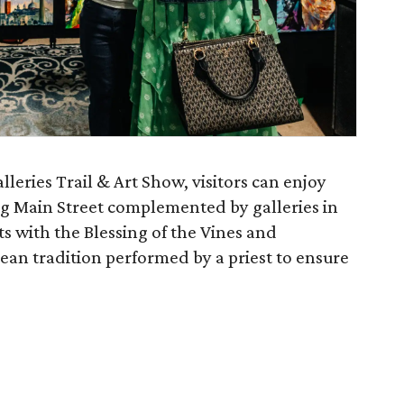
leries Trail & Art Show, visitors can enjoy
ng Main Street complemented by galleries in
s with the Blessing of the Vines and
ean tradition performed by a priest to ensure