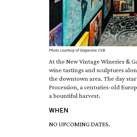
Photo courtesy of Grapevine CVB
At the New Vintage Wineries & Gal
wine tastings and sculptures alo
the downtown area. The day start
Procession, a centuries-old Europ
a bountiful harvest.
WHEN
NO UPCOMING DATES.