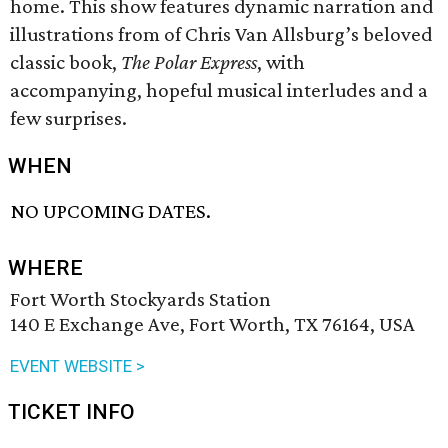
home. This show features dynamic narration and
illustrations from of Chris Van Allsburg’s beloved
classic book,
The Polar Express
, with
accompanying, hopeful musical interludes and a
few surprises.
WHEN
NO UPCOMING DATES.
WHERE
Fort Worth Stockyards Station
140 E Exchange Ave, Fort Worth, TX 76164, USA
EVENT WEBSITE >
TICKET INFO