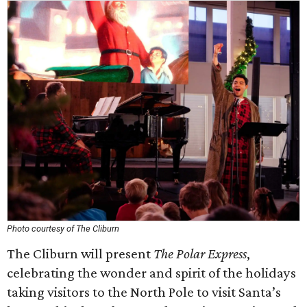
Photo courtesy of The Cliburn
The Cliburn will present
The Polar Express
,
celebrating the wonder and spirit of the holidays
taking visitors to the North Pole to visit Santa’s