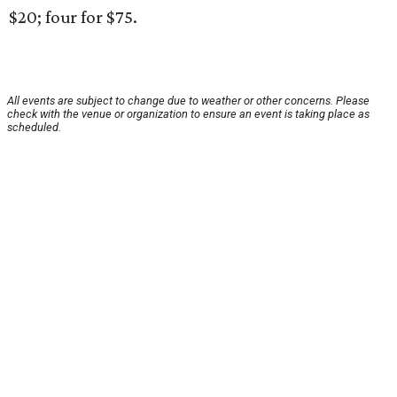
$20; four for $75.
All events are subject to change due to weather or other concerns. Please
check with the venue or organization to ensure an event is taking place as
scheduled.