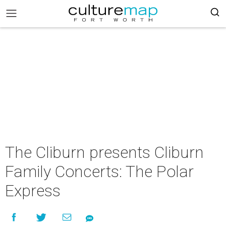
The Cliburn presents Cliburn
Family Concerts: The Polar
Express