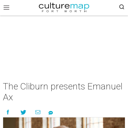
The Cliburn presents Emanuel
Ax