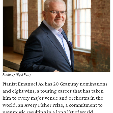
Photo by Nigel Parry
Pianist Emanuel Ax has 20 Grammy nominations
and eight wins, a touring career that has taken
him to every major venue and orchestra in the
world, an Avery Fisher Prize, a commitment to
new music resulting in a long list of world