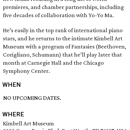
premieres, and chamber partnerships, including
five decades of collaboration with Yo-Yo Ma.
He’s easily in the top rank of international piano
stars, and he returns to the intimate Kimbell Art
Museum with a program of Fantasies (Beethoven,
Corigliano, Schumann) that he’ll play later that
month at Carnegie Hall and the Chicago
Symphony Center.
WHEN
NO UPCOMING DATES.
WHERE
Kimbell Art Museum