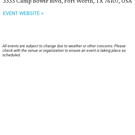
3333 Camp Bowie Blvd, Fort Worth, TX 76107, USA
EVENT WEBSITE >
All events are subject to change due to weather or other concerns. Please
check with the venue or organization to ensure an event is taking place as
scheduled.