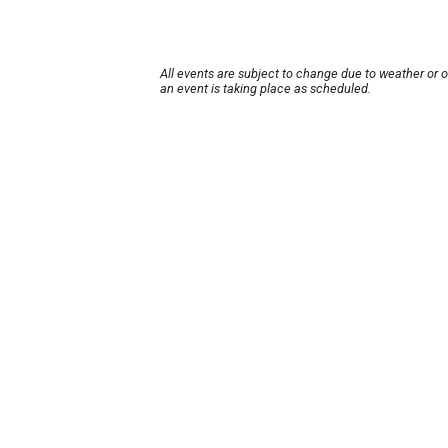
All events are subject to change due to weather or 
an event is taking place as scheduled.