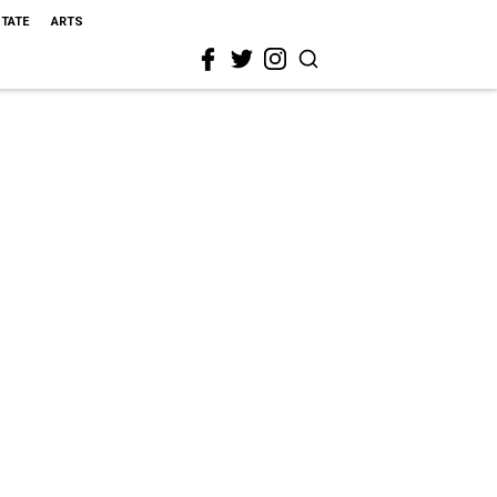
STATE
ARTS