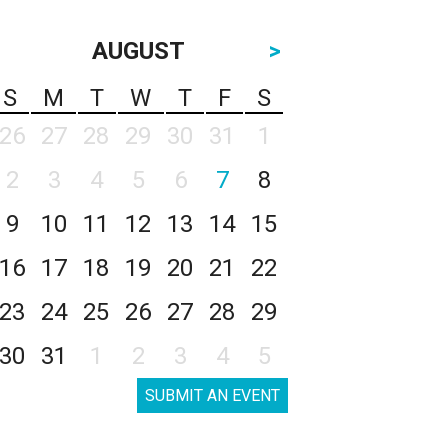
AUGUST
>
S
M
T
W
T
F
S
26
27
28
29
30
31
1
2
3
4
5
6
7
8
9
10
11
12
13
14
15
16
17
18
19
20
21
22
23
24
25
26
27
28
29
30
31
1
2
3
4
5
SUBMIT AN EVENT