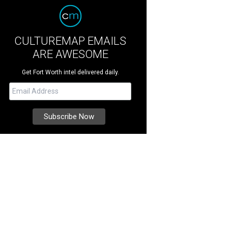
CULTUREMAP EMAILS
ARE AWESOME
Get Fort Worth intel delivered daily.