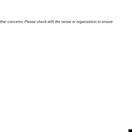
other concerns. Please check with the venue or organization to ensure