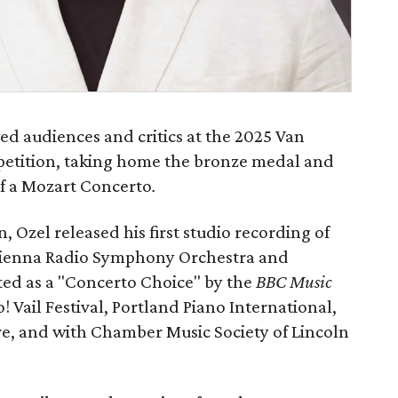
d audiences and critics at the 2025 Van
petition, taking home the bronze medal and
f a Mozart Concerto
.
n, Ozel released his first studio recording of
Vienna Radio Symphony Orchestra and
ted as a "Concerto Choice" by the
BBC Music
! Vail Festival, Portland Piano International,
ore, and with Chamber Music Society of Lincoln