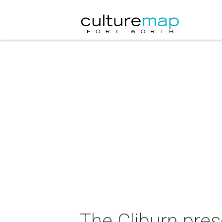
The Cliburn pres