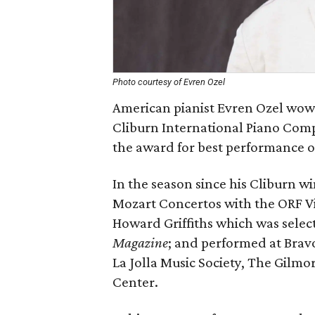
Photo courtesy of Evren Ozel
American pianist Evren Ozel wowe
Cliburn International Piano Com
the award for best performance o
In the season since his Cliburn wi
Mozart Concertos with the ORF 
Howard Griffiths which was selec
Magazine
; and performed at Bravo
La Jolla Music Society, The Gilm
Center.