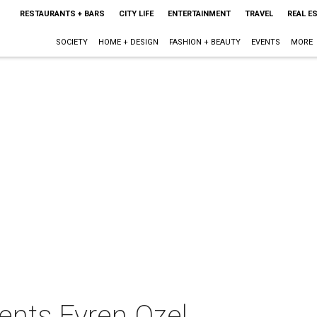
RESTAURANTS + BARS
CITY LIFE
ENTERTAINMENT
TRAVEL
REAL E
SOCIETY
HOME + DESIGN
FASHION + BEAUTY
EVENTS
MORE
ents Evren Ozel