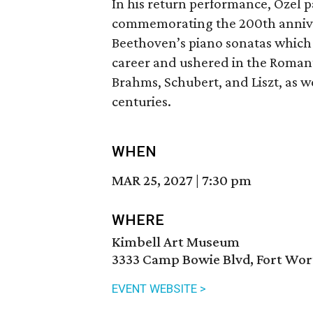
In his return performance, Ozel p
commemorating the 200th anniversa
Beethoven’s piano sonatas which 
career and ushered in the Roman
Brahms, Schubert, and Liszt, as w
centuries.
WHEN
MAR 25, 2027
|
7:30 pm
WHERE
Kimbell Art Museum
3333 Camp Bowie Blvd, Fort Wor
EVENT WEBSITE >