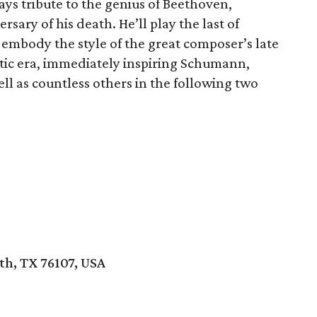
ays tribute to the genius of Beethoven,
ry of his death. He’ll play the last of
embody the style of the great composer’s late
tic era, immediately inspiring Schumann,
ell as countless others in the following two
th, TX 76107, USA