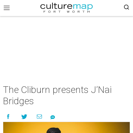
The Cliburn presents J’Nai
Bridges