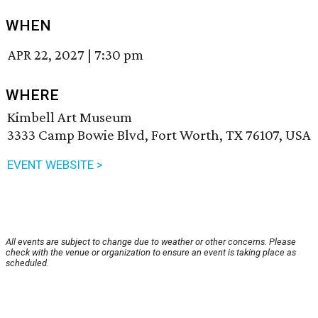
WHEN
APR 22, 2027
|
7:30 pm
WHERE
Kimbell Art Museum
3333 Camp Bowie Blvd, Fort Worth, TX 76107, USA
EVENT WEBSITE >
All events are subject to change due to weather or other concerns. Please
check with the venue or organization to ensure an event is taking place as
scheduled.