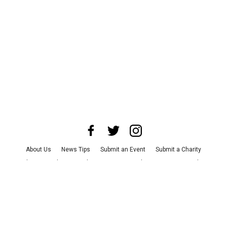
About Us
News Tips
Submit an Event
Submit a Charity
Advertise with Us
Jobs
Terms & Conditions
Privacy Policy
©
2026
CultureMap LLC. All Rights Reserved.