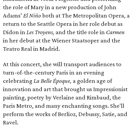
the role of Mary in a new production of John
Adams’
El Niño
both at The Metropolitan Opera, a
return to the Seattle Opera in her role debut as
Didon in
Les Troyens,
and the title role in
Carmen
in her debut at the Wiener Staatsoper and the
Teatro Real in Madrid.
At this concert, she will transport audiences to
turn-of-the-century Paris in an evening
celebrating
La Belle Époque,
a golden age of
innovation and art that brought us Impressionist
painting, poetry by Verlaine and Rimbaud, the
Paris Metro, and many enchanting songs. She'll
perform the works of Berlioz, Debussy, Satie, and
Ravel.