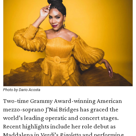
Photo by Dario Acosta
Two-time Grammy Award-winning American
mezzo-soprano J’Nai Bridges has graced the
world’s leading operatic and concert stages.
Recent highlights include her role debut as
Maddalena in Verdi’s
Rigoletto
and performing