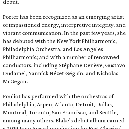
debut.
Porter has been recognized as an emerging artist
of impassioned energy, interpretive integrity, and
vibrant communication. In the past few years, she
has debuted with the New York Philharmonic,
Philadelphia Orchestra, and Los Angeles
Philharmonic; and with a number of renowned
conductors, including Stéphane Denève, Gustavo
Dudamel, Yannick Nézet-Séguin, and Nicholas
McGegan.
Pouliot has performed with the orchestras of
Philadelphia, Aspen, Atlanta, Detroit, Dallas,
Montreal, Toronto, San Francisco, and Seattle,
among many others. Blake’s debut album earned
a 2019 Juno Award nomination for Best Classical