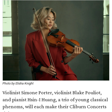
Photo by Elisha Knight
Violinist Simone Porter, violinist Blake Pouliot,
and pianist Hsin-I Huang, a trio of young classical
phenoms, will each make their Cliburn Concerts