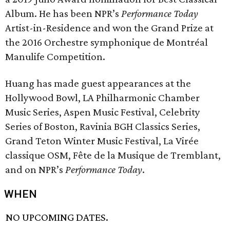
Album. He has been NPR’s
Performance Today
Artist-in-Residence and won the Grand Prize at
the 2016 Orchestre symphonique de Montréal
Manulife Competition.
Huang has made guest appearances at the
Hollywood Bowl, LA Philharmonic Chamber
Music Series, Aspen Music Festival, Celebrity
Series of Boston, Ravinia BGH Classics Series,
Grand Teton Winter Music Festival, La Virée
classique OSM, Fête de la Musique de Tremblant,
and on NPR’s
Performance Today
.
WHEN
NO UPCOMING DATES.