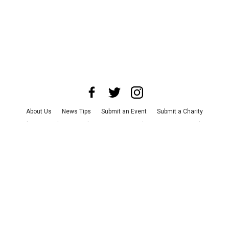
About Us
News Tips
Submit an Event
Submit a Charity
Advertise with Us
Jobs
Terms & Conditions
Privacy Policy
©
2026
CultureMap LLC. All Rights Reserved.