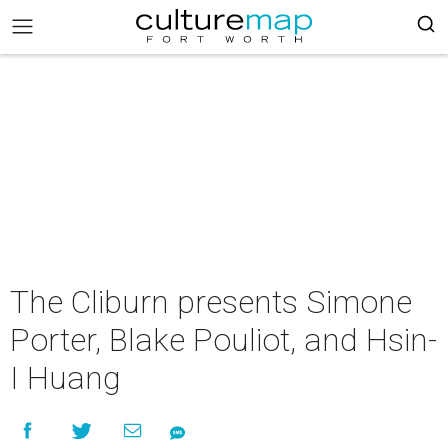
The Cliburn presents Simone
Porter, Blake Pouliot, and Hsin-
I Huang