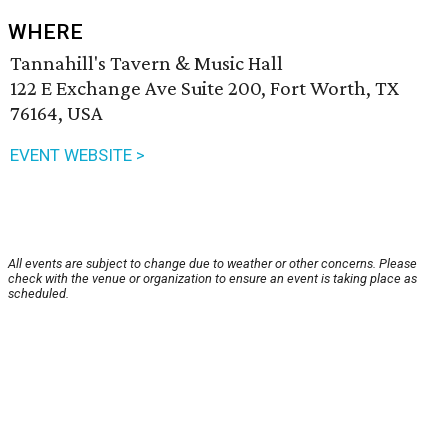
WHERE
Tannahill's Tavern & Music Hall
122 E Exchange Ave Suite 200, Fort Worth, TX
76164, USA
EVENT WEBSITE >
All events are subject to change due to weather or other concerns. Please
check with the venue or organization to ensure an event is taking place as
scheduled.