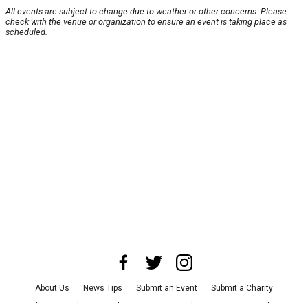
All events are subject to change due to weather or other concerns. Please
check with the venue or organization to ensure an event is taking place as
scheduled.
About Us
News Tips
Submit an Event
Submit a Charity
Advertise with Us
Jobs
Terms & Conditions
Privacy Policy