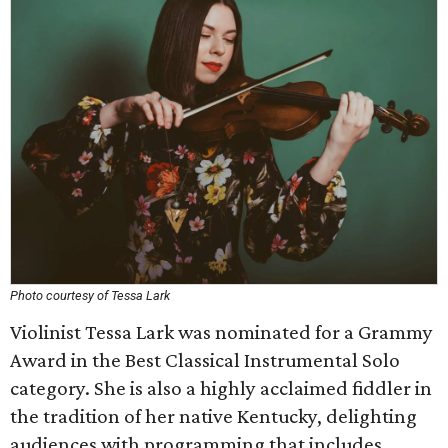
Photo courtesy of Tessa Lark
Violinist Tessa Lark was nominated for a Grammy
Award in the Best Classical Instrumental Solo
category. She is also a highly acclaimed fiddler in
the tradition of her native Kentucky, delighting
audiences with programming that includes