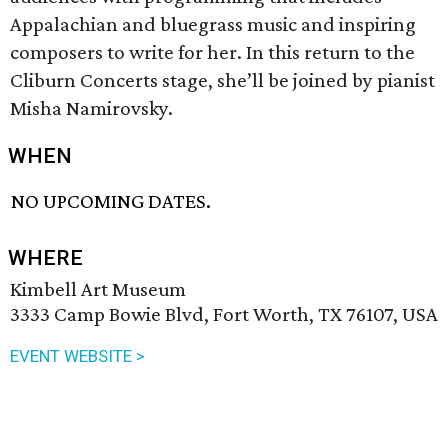
Appalachian and bluegrass music and inspiring
composers to write for her. In this return to the
Cliburn Concerts stage, she’ll be joined by pianist
Misha Namirovsky.
WHEN
NO UPCOMING DATES.
WHERE
Kimbell Art Museum
3333 Camp Bowie Blvd, Fort Worth, TX 76107, USA
EVENT WEBSITE >