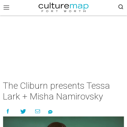
The Cliburn presents Tessa
Lark + Misha Namirovsky