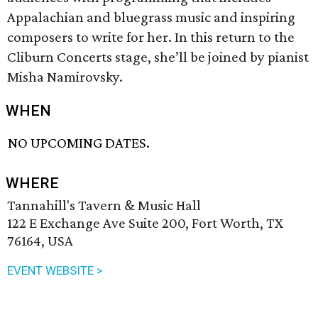
Appalachian and bluegrass music and inspiring
composers to write for her. In this return to the
Cliburn Concerts stage, she’ll be joined by pianist
Misha Namirovsky.
WHEN
NO UPCOMING DATES.
WHERE
Tannahill's Tavern & Music Hall
122 E Exchange Ave Suite 200, Fort Worth, TX
76164, USA
EVENT WEBSITE >