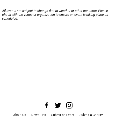
All events are subject to change due to weather or other concerns. Please
check with the venue or organization to ensure an event is taking place as
scheduled.
About Us
News Tips
Submit an Event
Submit a Charity