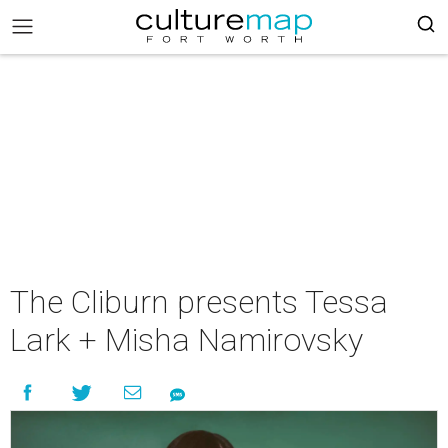
The Cliburn presents Tessa
Lark + Misha Namirovsky