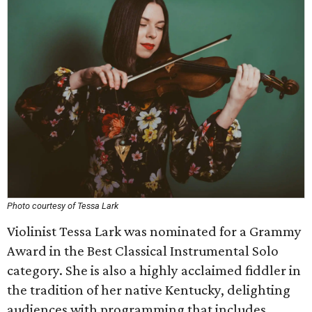
Photo courtesy of Tessa Lark
Violinist Tessa Lark was nominated for a Grammy
Award in the Best Classical Instrumental Solo
category. She is also a highly acclaimed fiddler in
the tradition of her native Kentucky, delighting
audiences with programming that includes