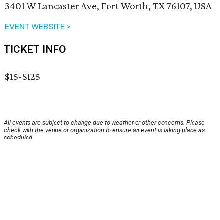
3401 W Lancaster Ave, Fort Worth, TX 76107, USA
EVENT WEBSITE >
TICKET INFO
$15-$125
All events are subject to change due to weather or other concerns. Please
check with the venue or organization to ensure an event is taking place as
scheduled.