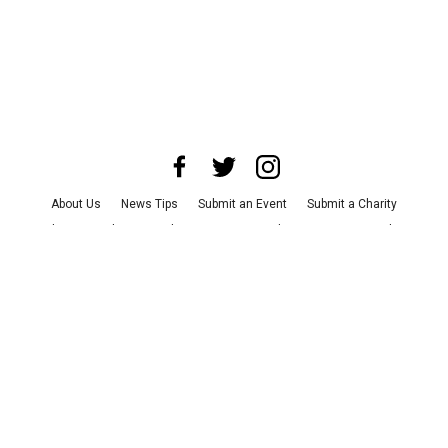
About Us
News Tips
Submit an Event
Submit a Charity
Advertise with Us
Jobs
Terms & Conditions
Privacy Policy
©
2026
CultureMap LLC. All Rights Reserved.