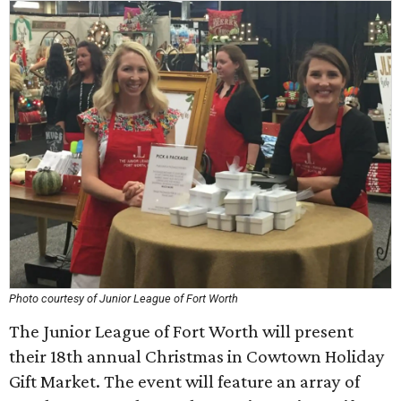
Photo courtesy of Junior League of Fort Worth
The Junior League of Fort Worth will present
their 18th annual Christmas in Cowtown Holiday
Gift Market. The event will feature an array of