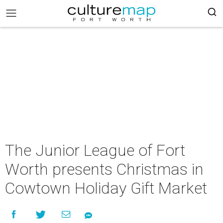
The Junior League of Fort
Worth presents Christmas in
Cowtown Holiday Gift Market