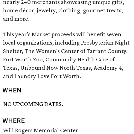
nearly 240 merchants showcasing unique gifts,
home décor, jewelry, clothing, gourmet treats,
and more.
This year’s Market proceeds will benefit seven
local organizations, including Presbyterian Night
Shelter, The Women's Center of Tarrant County,
Fort Worth Zoo, Community Health Care of
Texas, Unbound Now North Texas, Academy 4,
and Laundry Love Fort Worth.
WHEN
NO UPCOMING DATES.
WHERE
Will Rogers Memorial Center