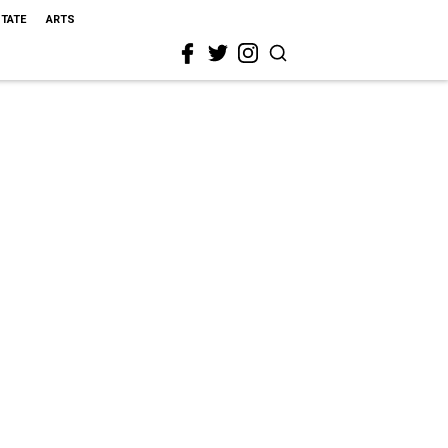
STATE
ARTS