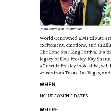
Photo courtesy of Rmontmedia
World-renowned Elvis tribute art
excitement, emotions, and thrilli
The Lone Star King Festival is a 
legacy of Elvis Presley. Kay Sha
a Priscilla Presley look-alike, wil
artists from Texas, Las Vegas, and
WHEN
NO UPCOMING DATES.
WHERE