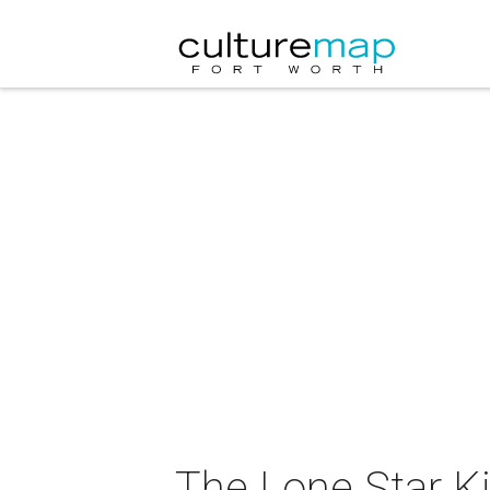
The Lone Star Ki