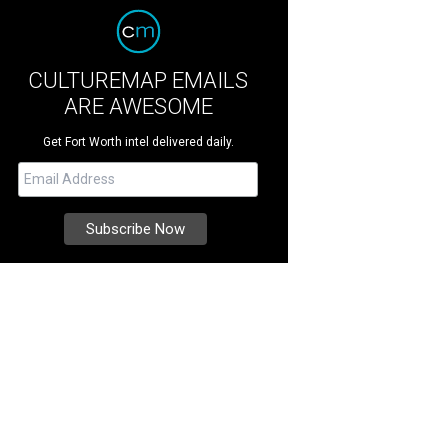
CULTUREMAP EMAILS
ARE AWESOME
Get Fort Worth intel delivered daily.