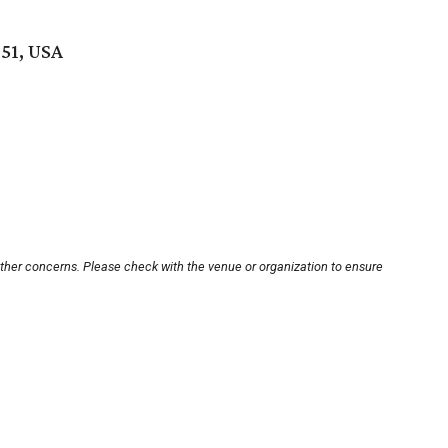
51, USA
other concerns. Please check with the venue or organization to ensure