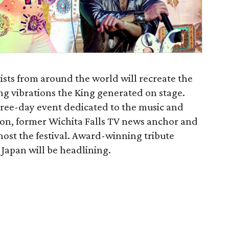
ists from around the world will recreate the
ng vibrations the King generated on stage.
three-day event dedicated to the music and
nnon, former Wichita Falls TV news anchor and
l host the festival. Award-winning tribute
 Japan will be headlining.