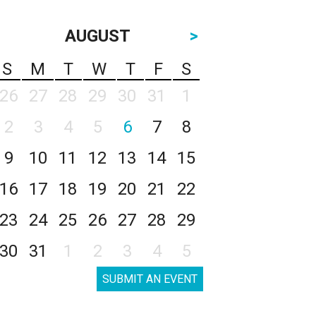
AUGUST
>
S
M
T
W
T
F
S
26
27
28
29
30
31
1
2
3
4
5
6
7
8
9
10
11
12
13
14
15
16
17
18
19
20
21
22
23
24
25
26
27
28
29
30
31
1
2
3
4
5
SUBMIT AN EVENT