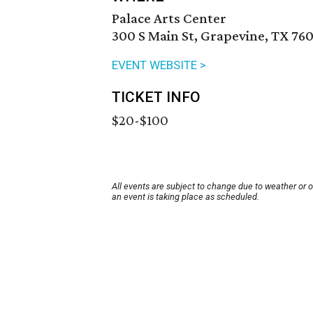
Palace Arts Center
300 S Main St, Grapevine, TX 760
EVENT WEBSITE >
TICKET INFO
$20-$100
All events are subject to change due to weather or 
an event is taking place as scheduled.