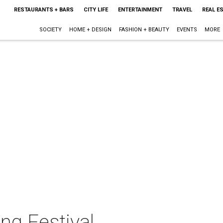
RESTAURANTS + BARS
CITY LIFE
ENTERTAINMENT
TRAVEL
REAL E
SOCIETY
HOME + DESIGN
FASHION + BEAUTY
EVENTS
MORE
ng Festival