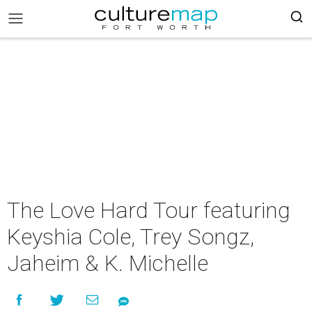
The Love Hard Tour featuring
Keyshia Cole, Trey Songz,
Jaheim & K. Michelle