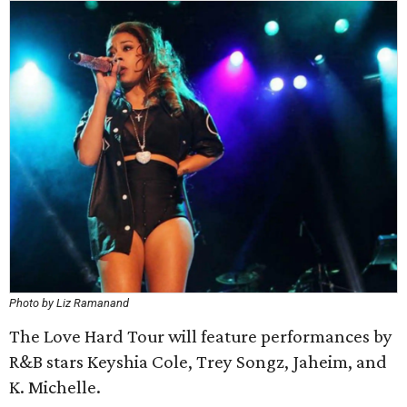
Photo by Liz Ramanand
The Love Hard Tour will feature performances by
R&B stars Keyshia Cole, Trey Songz, Jaheim, and
K. Michelle.