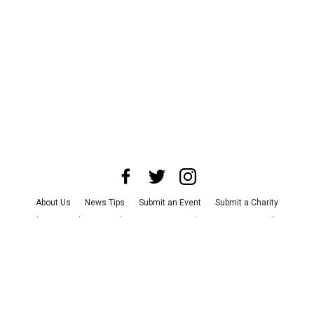
About Us
News Tips
Submit an Event
Submit a Charity
Advertise with Us
Jobs
Terms & Conditions
Privacy Policy
©
2026
CultureMap LLC. All Rights Reserved.