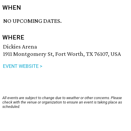
WHEN
NO UPCOMING DATES.
WHERE
Dickies Arena
1911 Montgomery St, Fort Worth, TX 76107, USA
EVENT WEBSITE >
All events are subject to change due to weather or other concerns. Please
check with the venue or organization to ensure an event is taking place as
scheduled.