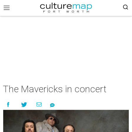
The Mavericks in concert