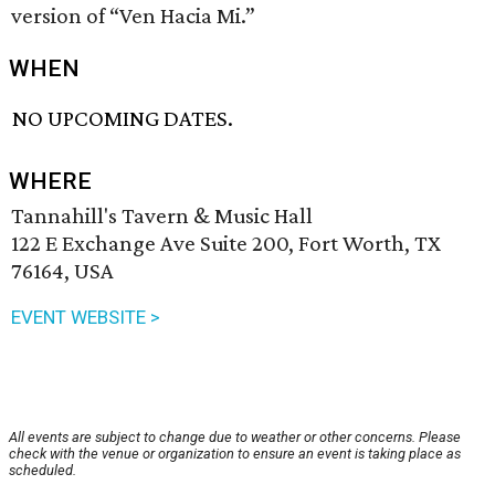
version of “Ven Hacia Mi.”
WHEN
NO UPCOMING DATES.
WHERE
Tannahill's Tavern & Music Hall
122 E Exchange Ave Suite 200, Fort Worth, TX
76164, USA
EVENT WEBSITE >
All events are subject to change due to weather or other concerns. Please
check with the venue or organization to ensure an event is taking place as
scheduled.