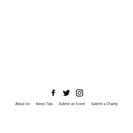
About Us
News Tips
Submit an Event
Submit a Charity
Advertise with Us
Jobs
Terms & Conditions
Privacy Policy
©
2026
CultureMap LLC. All Rights Reserved.