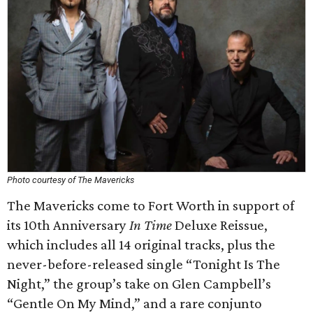
Photo courtesy of The Mavericks
The Mavericks come to Fort Worth in support of
its 10th Anniversary
In Time
Deluxe Reissue,
which includes all 14 original tracks, plus the
never-before-released single “Tonight Is The
Night,” the group’s take on Glen Campbell’s
“Gentle On My Mind,” and a rare conjunto