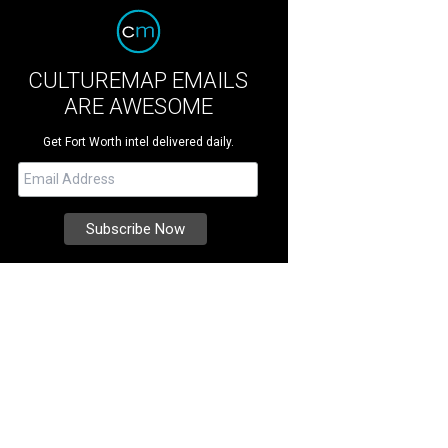
CULTUREMAP EMAILS
ARE AWESOME
Get Fort Worth intel delivered daily.