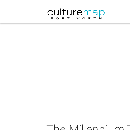
The Millennium 