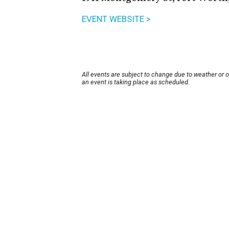
EVENT WEBSITE >
All events are subject to change due to weather or 
an event is taking place as scheduled.