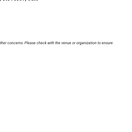
other concerns. Please check with the venue or organization to ensure