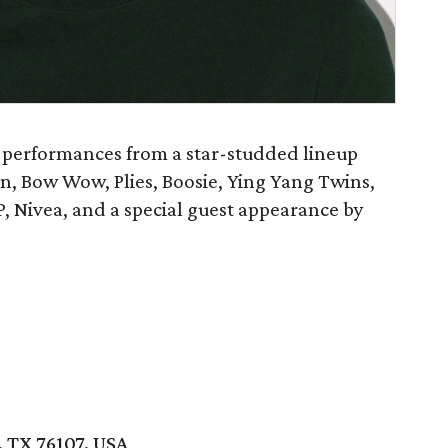
 performances from a star-studded lineup
n, Bow Wow, Plies, Boosie, Ying Yang Twins,
P, Nivea, and a special guest appearance by
 TX 76107, USA