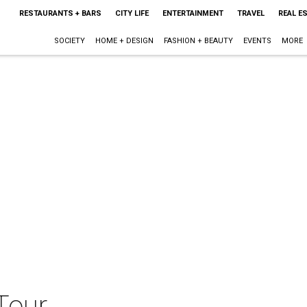
RESTAURANTS + BARS
CITY LIFE
ENTERTAINMENT
TRAVEL
REAL E
SOCIETY
HOME + DESIGN
FASHION + BEAUTY
EVENTS
MORE
Tour