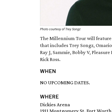
Photo courtesy of Trey Songz
The Millennium Tour will feature
that includes Trey Songz, Omario
Ray J, Sammie, Bobby V, Pleasure 
Rick Ross.
WHEN
NO UPCOMING DATES.
WHERE
Dickies Arena
1911 Montgomery St, Fort Worth,