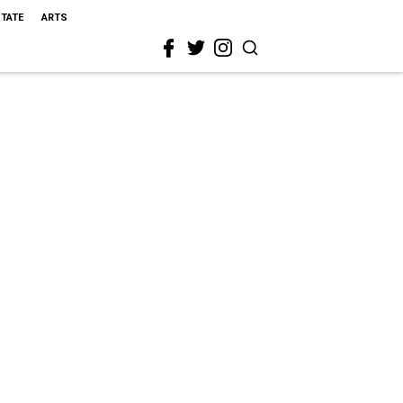
STATE
ARTS