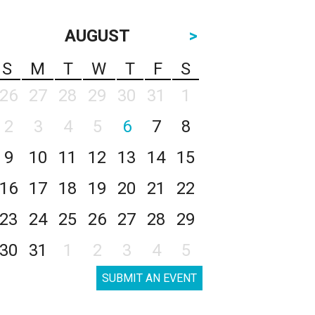
AUGUST
>
S
M
T
W
T
F
S
26
27
28
29
30
31
1
2
3
4
5
6
7
8
9
10
11
12
13
14
15
16
17
18
19
20
21
22
23
24
25
26
27
28
29
30
31
1
2
3
4
5
SUBMIT AN EVENT