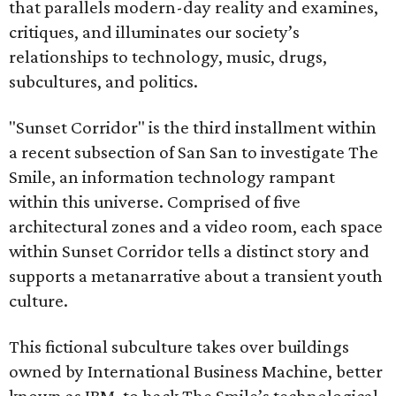
that parallels modern-day reality and examines,
critiques, and illuminates our society’s
relationships to technology, music, drugs,
subcultures, and politics.
"Sunset Corridor" is the third installment within
a recent subsection of San San to investigate The
Smile, an information technology rampant
within this universe. Comprised of five
architectural zones and a video room, each space
within Sunset Corridor tells a distinct story and
supports a metanarrative about a transient youth
culture.
This fictional subculture takes over buildings
owned by International Business Machine, better