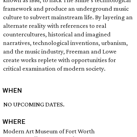
known as IBM, to hack The Smile’s technological
framework and produce an underground music
culture to subvert mainstream life. By layering an
alternate reality with references to real
countercultures, historical and imagined
narratives, technological inventions, urbanism,
and the music industry, Freeman and Lowe
create works replete with opportunities for
critical examination of modern society.
WHEN
NO UPCOMING DATES.
WHERE
Modern Art Museum of Fort Worth