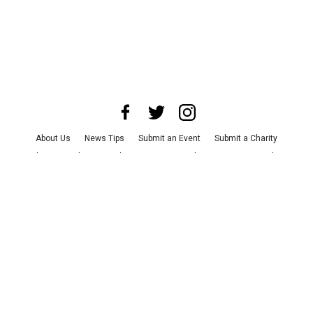
About Us
News Tips
Submit an Event
Submit a Charity
Advertise with Us
Jobs
Terms & Conditions
Privacy Policy
©
2026
CultureMap LLC. All Rights Reserved.