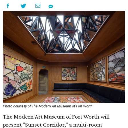
Photo courtesy of The Modern Art Museum of Fort Worth
The Modern Art Museum of Fort Worth will
present "Sunset Corridor," a multi-room