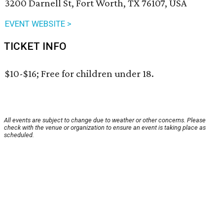
3200 Darnell St, Fort Worth, TX 76107, USA
EVENT WEBSITE >
TICKET INFO
$10-$16; Free for children under 18.
All events are subject to change due to weather or other concerns. Please
check with the venue or organization to ensure an event is taking place as
scheduled.