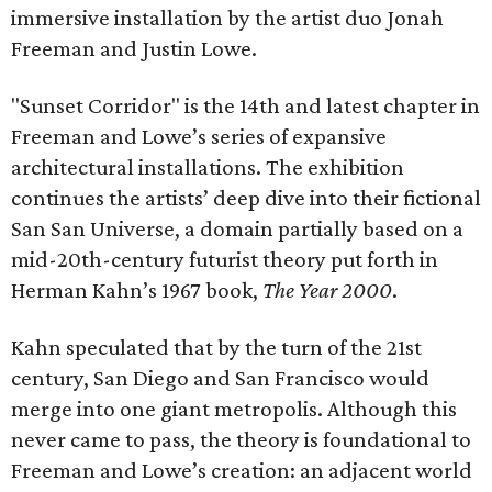
immersive installation by the artist duo Jonah
Freeman and Justin Lowe.
"Sunset Corridor" is the 14th and latest chapter in
Freeman and Lowe’s series of expansive
architectural installations. The exhibition
continues the artists’ deep dive into their fictional
San San Universe, a domain partially based on a
mid-20th-century futurist theory put forth in
Herman Kahn’s 1967 book,
The Year 2000
.
Kahn speculated that by the turn of the 21st
century, San Diego and San Francisco would
merge into one giant metropolis. Although this
never came to pass, the theory is foundational to
Freeman and Lowe’s creation: an adjacent world