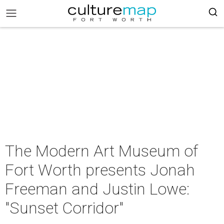
The Modern Art Museum of
Fort Worth presents Jonah
Freeman and Justin Lowe:
"Sunset Corridor"