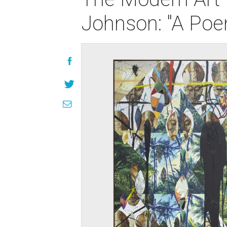
Johnson: "A Poe