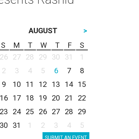
AUGUST
>
S
M
T
W
T
F
S
26
27
28
29
30
31
1
2
3
4
5
6
7
8
9
10
11
12
13
14
15
16
17
18
19
20
21
22
23
24
25
26
27
28
29
30
31
1
2
3
4
5
SUBMIT AN EVENT