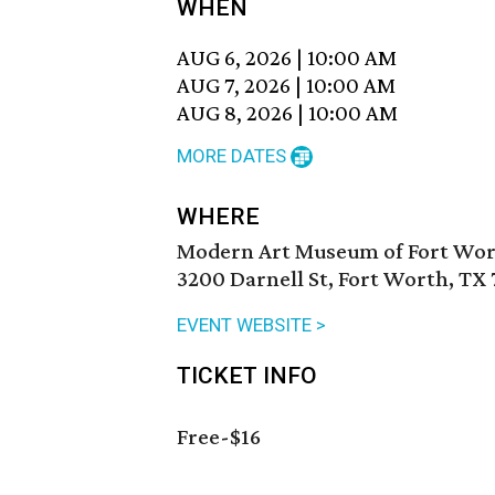
WHEN
AUG 6, 2026
|
10:00 AM
AUG 7, 2026
|
10:00 AM
AUG 8, 2026
|
10:00 AM
MORE DATES
WHERE
Modern Art Museum of Fort Wo
3200 Darnell St, Fort Worth, TX 
EVENT WEBSITE >
TICKET INFO
Free-$16