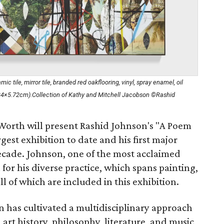
 tile, mirror tile, branded red oakflooring, vinyl, spray enamel, oil
.34×5.72cm).Collection of Kathy and Mitchell Jacobson ©Rashid
orth will present Rashid Johnson's "A Poem
rgest exhibition to date and his first major
cade. Johnson, one of the most acclaimed
n for his diverse practice, which spans painting,
all of which are included in this exhibition.
n has cultivated a multidisciplinary approach
rt history, philosophy, literature, and music