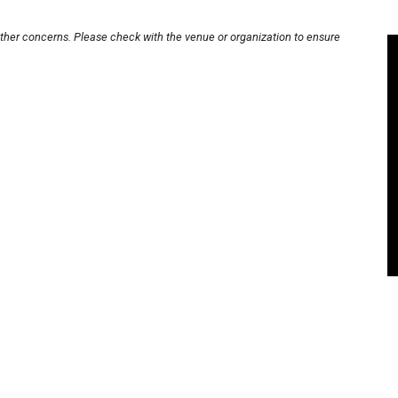
other concerns. Please check with the venue or organization to ensure