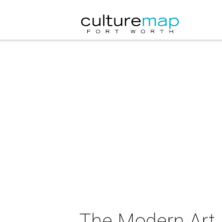
The Modern Art 