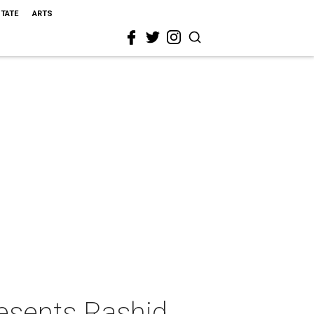
STATE
ARTS
esents Rashid