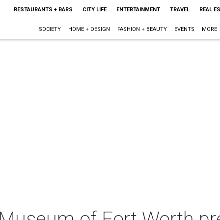
RESTAURANTS + BARS
CITY LIFE
ENTERTAINMENT
TRAVEL
REAL E
SOCIETY
HOME + DESIGN
FASHION + BEAUTY
EVENTS
MORE
Museum of Fort Worth pr