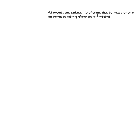
All events are subject to change due to weather or 
an event is taking place as scheduled.