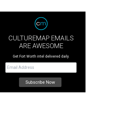
CULTUREMAP EMAILS
ARE AWESOME
Get Fort Worth intel delivered daily.