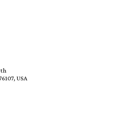
rth
76107, USA