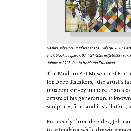
Rashid Johnson, Untitled Escape Collage, 2018, Ceramic
stick, black soap,wax, 97×121×2.25 in.(246.38×307
Johnson, 2025. Photo by Martin Parsekian
The Modern Art Museum of Fort W
for Deep Thinkers," the artist’s la
museum survey in more than a de
artists of his generation, is know
sculpture, film, and installation, 
For nearly three decades, Johnso
to artmaking while drawing upon a