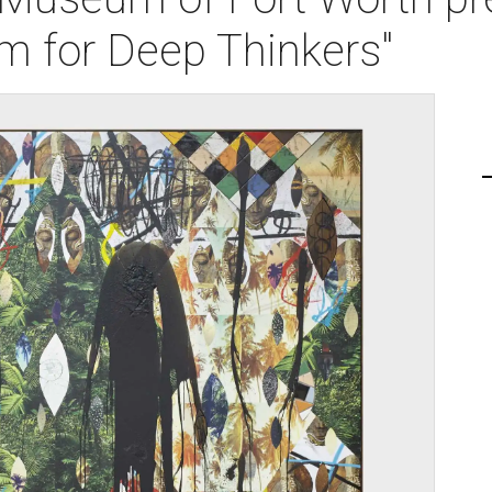
m for Deep Thinkers"