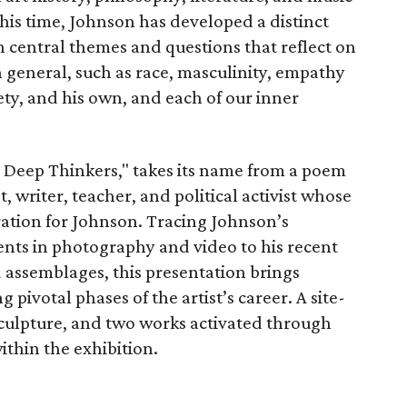
his time, Johnson has developed a distinct
 central themes and questions that reflect on
n general, such as race, masculinity, empathy
iety, and his own, and each of our inner
or Deep Thinkers," takes its name from a poem
 writer, teacher, and political activist whose
iration for Johnson. Tracing Johnson’s
ents in photography and video to his recent
 assemblages, this presentation brings
pivotal phases of the artist’s career. A site-
 sculpture, and two works activated through
ithin the exhibition.