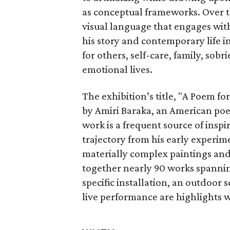
as conceptual frameworks. Over t
visual language that engages with
his story and contemporary life i
for others, self-care, family, sobr
emotional lives.
The exhibition’s title, "A Poem f
by Amiri Baraka, an American poet,
work is a frequent source of insp
trajectory from his early experim
materially complex paintings and
together nearly 90 works spanning 
specific installation, an outdoor
live performance are highlights w