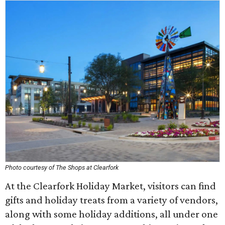
Photo courtesy of The Shops at Clearfork
At the Clearfork Holiday Market, visitors can find
gifts and holiday treats from a variety of vendors,
along with some holiday additions, all under one