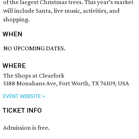
of the largest Christmas trees. This year’s market
will include Santa, live music, activities, and
shopping.
WHEN
NO UPCOMING DATES.
WHERE
The Shops at Clearfork
5188 Monahans Ave, Fort Worth, TX 76109, USA
EVENT WEBSITE >
TICKET INFO
Admission is free.