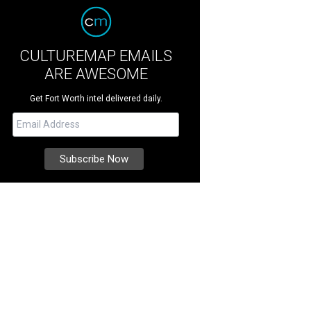
CULTUREMAP EMAILS
ARE AWESOME
Get Fort Worth intel delivered daily.