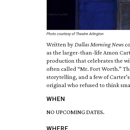
Photo courtesy of Theatre Arlington
Written by
Dallas Morning News
co
as the larger-than-life Amon Car
production that celebrates the wi
often called “Mr. Fort Worth.” T
storytelling, and a few of Carter’
original who refused to think small
WHEN
NO UPCOMING DATES.
WHERE