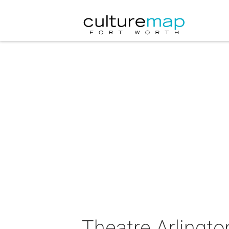
Theatre Arlingt