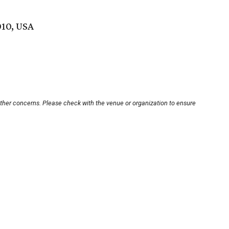
010, USA
other concerns. Please check with the venue or organization to ensure