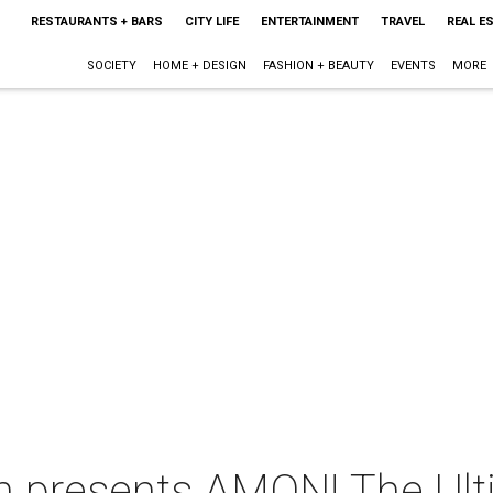
RESTAURANTS + BARS
CITY LIFE
ENTERTAINMENT
TRAVEL
REAL E
SOCIETY
HOME + DESIGN
FASHION + BEAUTY
EVENTS
MORE
on presents AMON! The Ul