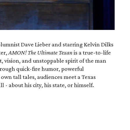
lumnist Dave Lieber and starring Kelvin Dilks
ter,
AMON! The Ultimate Texan
is a true-to-life
t, vision, and unstoppable spirit of the man
hrough quick-fire humor, powerful
s own tall tales, audiences meet a Texas
 - about his city, his state, or himself.