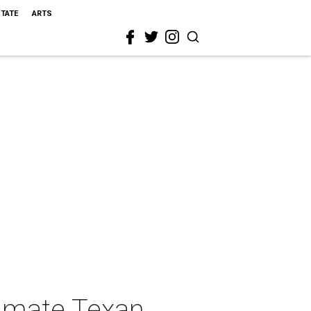
STATE
ARTS
timate Texan