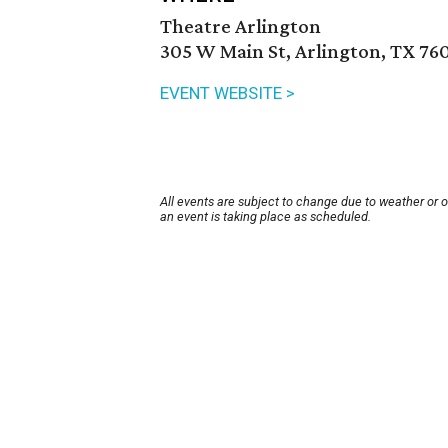
Theatre Arlington
305 W Main St, Arlington, TX 76
EVENT WEBSITE >
All events are subject to change due to weather or 
an event is taking place as scheduled.