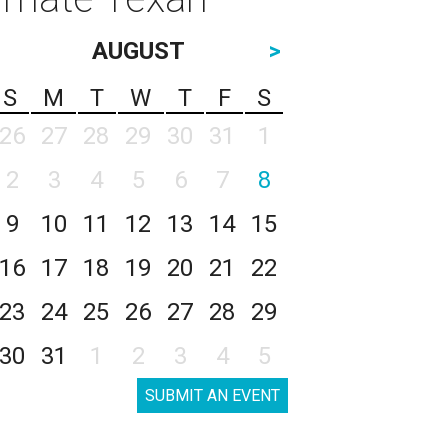
AUGUST
>
S
M
T
W
T
F
S
26
27
28
29
30
31
1
2
3
4
5
6
7
8
9
10
11
12
13
14
15
16
17
18
19
20
21
22
23
24
25
26
27
28
29
30
31
1
2
3
4
5
SUBMIT AN EVENT