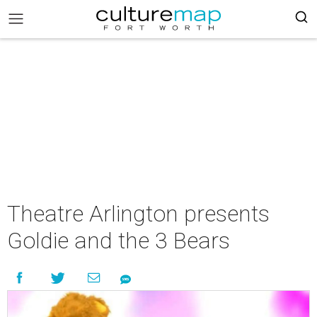
Theatre Arlington presents
Goldie and the 3 Bears