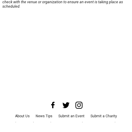
check with the venue or organization to ensure an event is taking place as
scheduled.
About Us
News Tips
Submit an Event
Submit a Charity
Advertise with Us
Jobs
Terms & Conditions
Privacy Policy