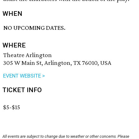
WHEN
NO UPCOMING DATES.
WHERE
Theatre Arlington
305 W Main St, Arlington, TX 76010, USA
EVENT WEBSITE >
TICKET INFO
$5-$15
All events are subject to change due to weather or other concerns. Please