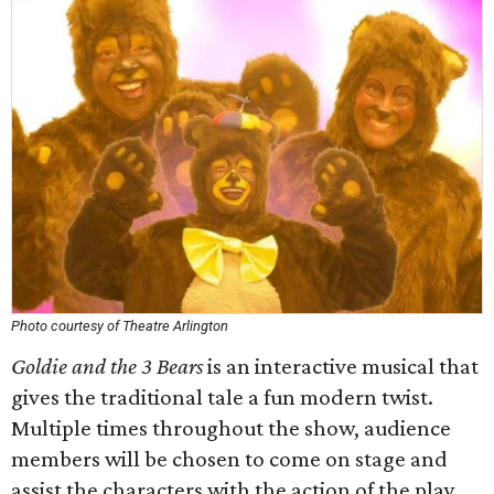
Photo courtesy of Theatre Arlington
Goldie and the 3 Bears
is an interactive musical that
gives the traditional tale a fun modern twist.
Multiple times throughout the show, audience
members will be chosen to come on stage and
assist the characters with the action of the play.