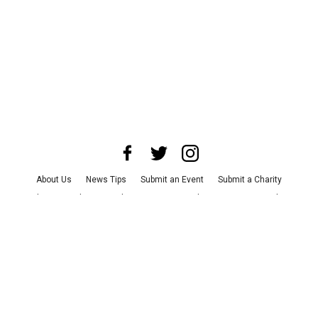
About Us
News Tips
Submit an Event
Submit a Charity
Advertise with Us
Jobs
Terms & Conditions
Privacy Policy
©
2026
CultureMap LLC. All Rights Reserved.