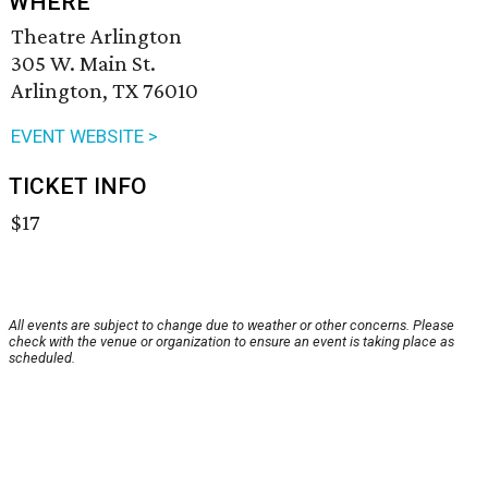
WHERE
Theatre Arlington
305 W. Main St.
Arlington, TX 76010
EVENT WEBSITE >
TICKET INFO
$17
All events are subject to change due to weather or other concerns. Please
check with the venue or organization to ensure an event is taking place as
scheduled.