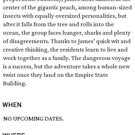
center of the gigantic peach, among human-sized
insects with equally oversized personalities, but
after it falls from the tree and rolls into the
ocean, the group faces hunger, sharks and plenty
of disagreements. Thanks to James’ quick wit and
creative thinking, the residents learn to live and
work together as a family. The dangerous voyage
is a success, but the adventure takes a whole new
twist once they land on the Empire State
Building.
WHEN
NO UPCOMING DATES.