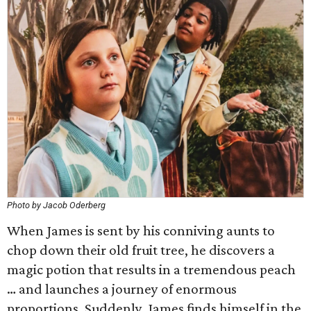
Photo by Jacob Oderberg
When James is sent by his conniving aunts to
chop down their old fruit tree, he discovers a
magic potion that results in a tremendous peach
… and launches a journey of enormous
proportions. Suddenly, James finds himself in the