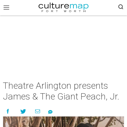
Theatre Arlington presents
James & The Giant Peach, Jr.