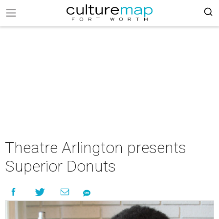
Theatre Arlington presents
Superior Donuts