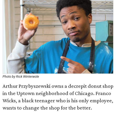
Photo by Rick Winterwole
Arthur Przybyszewski owns a decrepit donut shop
in the Uptown neighborhood of Chicago. Franco
Wicks, a black teenager who is his only employee,
wants to change the shop for the better.