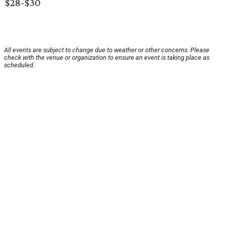
$28-$30
All events are subject to change due to weather or other concerns. Please
check with the venue or organization to ensure an event is taking place as
scheduled.