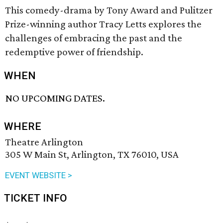
This comedy-drama by Tony Award and Pulitzer
Prize-winning author Tracy Letts explores the
challenges of embracing the past and the
redemptive power of friendship.
WHEN
NO UPCOMING DATES.
WHERE
Theatre Arlington
305 W Main St, Arlington, TX 76010, USA
EVENT WEBSITE >
TICKET INFO