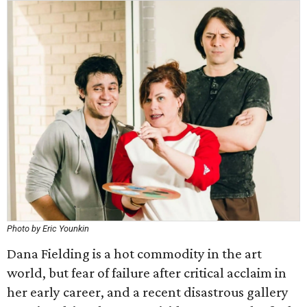
Photo by Eric Younkin
Dana Fielding is a hot commodity in the art
world, but fear of failure after critical acclaim in
her early career, and a recent disastrous gallery