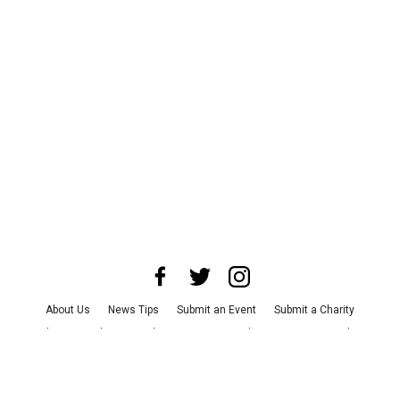
About Us
News Tips
Submit an Event
Submit a Charity
Advertise with Us
Jobs
Terms & Conditions
Privacy Policy
©
2026
CultureMap LLC. All Rights Reserved.