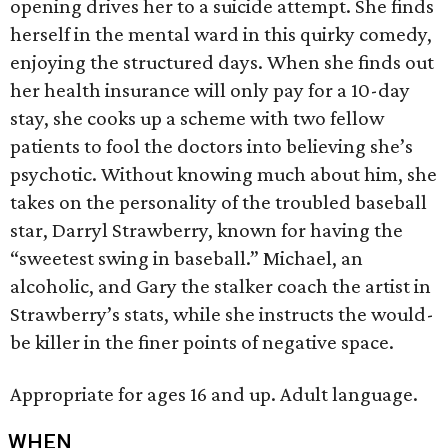
opening drives her to a suicide attempt. She finds
herself in the mental ward in this quirky comedy,
enjoying the structured days. When she finds out
her health insurance will only pay for a 10-day
stay, she cooks up a scheme with two fellow
patients to fool the doctors into believing she’s
psychotic. Without knowing much about him, she
takes on the personality of the troubled baseball
star, Darryl Strawberry, known for having the
“sweetest swing in baseball.” Michael, an
alcoholic, and Gary the stalker coach the artist in
Strawberry’s stats, while she instructs the would-
be killer in the finer points of negative space.
Appropriate for ages 16 and up. Adult language.
WHEN