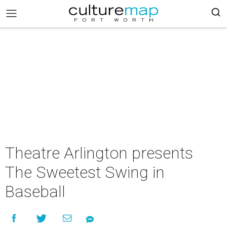
Theatre Arlington presents
The Sweetest Swing in
Baseball