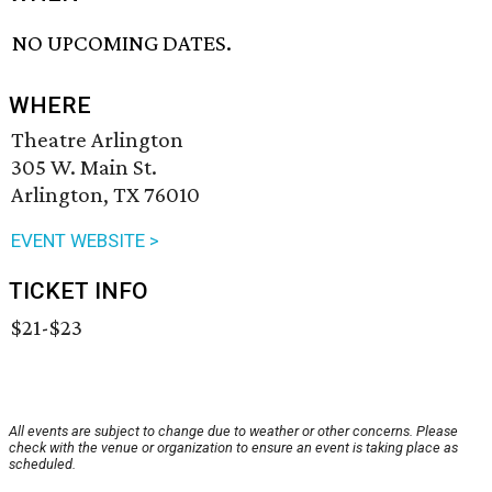
NO UPCOMING DATES.
WHERE
Theatre Arlington
305 W. Main St.
Arlington, TX 76010
EVENT WEBSITE >
TICKET INFO
$21-$23
All events are subject to change due to weather or other concerns. Please
check with the venue or organization to ensure an event is taking place as
scheduled.