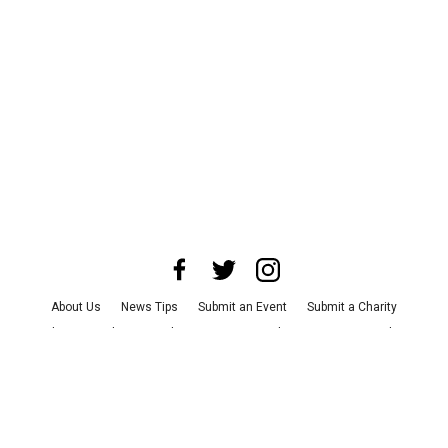
About Us
News Tips
Submit an Event
Submit a Charity
Advertise with Us
Jobs
Terms & Conditions
Privacy Policy
©
2026
CultureMap LLC. All Rights Reserved.