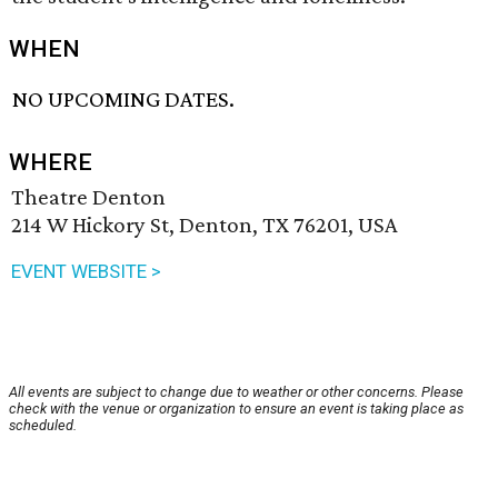
WHEN
NO UPCOMING DATES.
WHERE
Theatre Denton
214 W Hickory St, Denton, TX 76201, USA
EVENT WEBSITE >
All events are subject to change due to weather or other concerns. Please
check with the venue or organization to ensure an event is taking place as
scheduled.