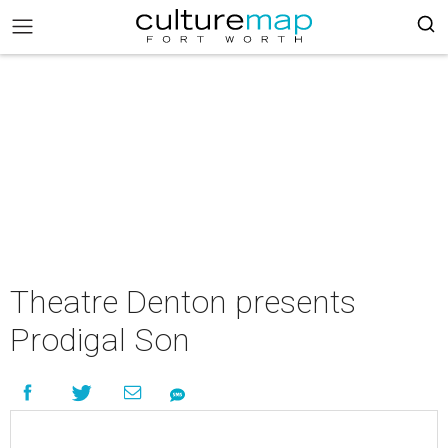
Theatre Denton presents
Prodigal Son