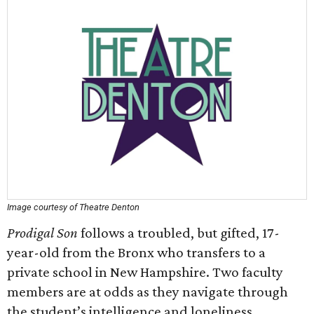
Image courtesy of Theatre Denton
Prodigal Son
follows a troubled, but gifted, 17-
year-old from the Bronx who transfers to a
private school in New Hampshire. Two faculty
members are at odds as they navigate through
the student’s intelligence and loneliness.