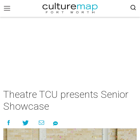
Theatre TCU presents Senior
Showcase