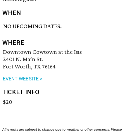
WHEN
NO UPCOMING DATES.
WHERE
Downtown Cowtown at the Isis
2401 N. Main St.
Fort Worth, TX 76164
EVENT WEBSITE >
TICKET INFO
$20
All events are subject to change due to weather or other concerns. Please