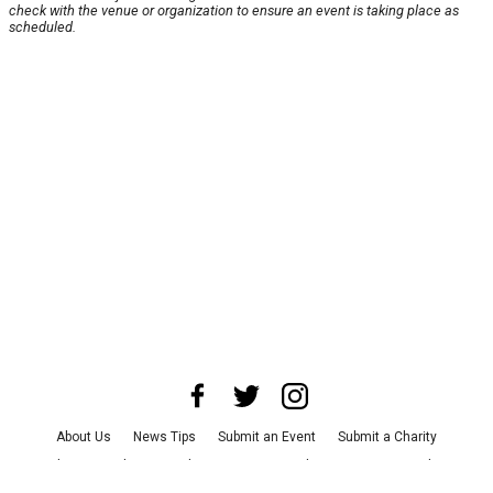
check with the venue or organization to ensure an event is taking place as
scheduled.
About Us
News Tips
Submit an Event
Submit a Charity
Advertise with Us
Jobs
Terms & Conditions
Privacy Policy