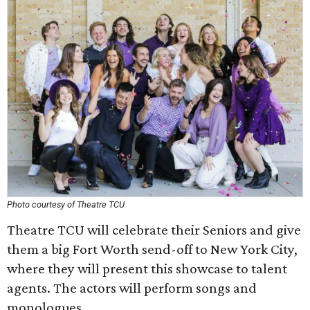
Photo courtesy of Theatre TCU
Theatre TCU will celebrate their Seniors and give
them a big Fort Worth send-off to New York City,
where they will present this showcase to talent
agents. The actors will perform songs and
monologues.