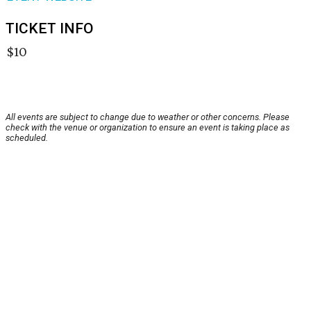
TICKET INFO
$10
All events are subject to change due to weather or other concerns. Please
check with the venue or organization to ensure an event is taking place as
scheduled.