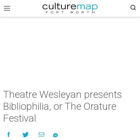
Theatre Wesleyan presents
Bibliophilia, or The Orature
Festival