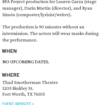
BFA Project production for Lauren Garza (stage
manager), Darin Martin (director), and Ryan
Simón (composter/lyricist/writer).
The production is 90 minutes without an
intermission. The actors will wear masks during
the performance.
WHEN
NO UPCOMING DATES.
WHERE
Thad Smotherman Theatre
1205 Binkley St.
Fort Worth, TX 76105
EVENT WEBSITE >