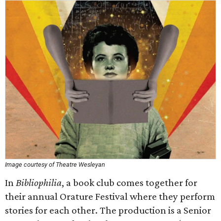
Image courtesy of Theatre Wesleyan
In
Bibliophilia
, a book club comes together for
their annual Orature Festival where they perform
stories for each other. The production is a Senior