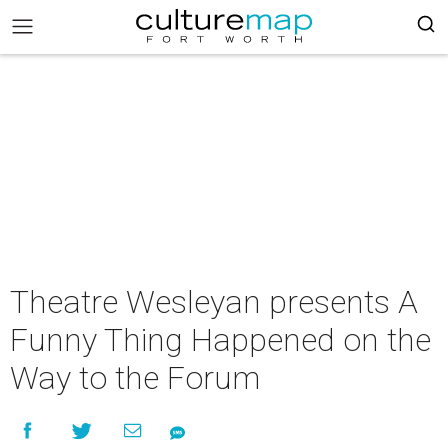
Theatre Wesleyan presents A
Funny Thing Happened on the
Way to the Forum