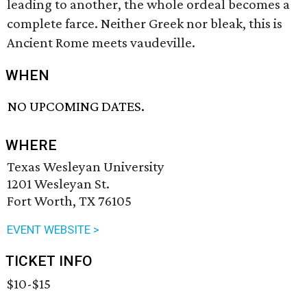
leading to another, the whole ordeal becomes a
complete farce. Neither Greek nor bleak, this is
Ancient Rome meets vaudeville.
WHEN
NO UPCOMING DATES.
WHERE
Texas Wesleyan University
1201 Wesleyan St.
Fort Worth, TX 76105
EVENT WEBSITE >
TICKET INFO
$10-$15