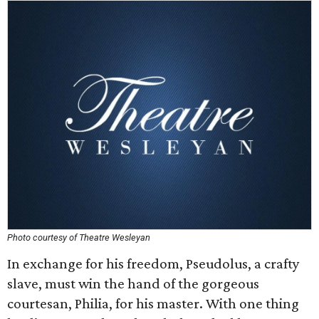
Photo courtesy of Theatre Wesleyan
In exchange for his freedom, Pseudolus, a crafty
slave, must win the hand of the gorgeous
courtesan, Philia, for his master. With one thing