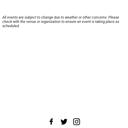
All events are subject to change due to weather or other concerns. Please
check with the venue or organization to ensure an event is taking place as
scheduled.