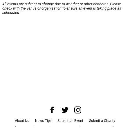
All events are subject to change due to weather or other concerns. Please
check with the venue or organization to ensure an event is taking place as
scheduled.
About Us
News Tips
Submit an Event
Submit a Charity
Advertise with Us
Jobs
Terms & Conditions
Privacy Policy