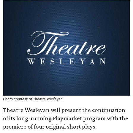
Photo courtesy of Theatre Wesleyan
Theatre Wesleyan will present the continuation
of its long-running Playmarket program with the
premiere of four original short plays.