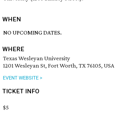
WHEN
NO UPCOMING DATES.
WHERE
Texas Wesleyan University
1201 Wesleyan St, Fort Worth, TX 76105, USA
EVENT WEBSITE >
TICKET INFO
$5