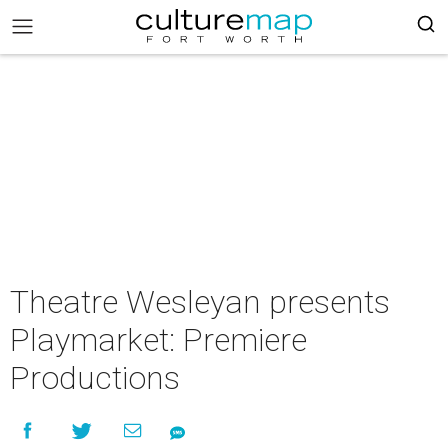
Theatre Wesleyan presents
Playmarket: Premiere
Productions