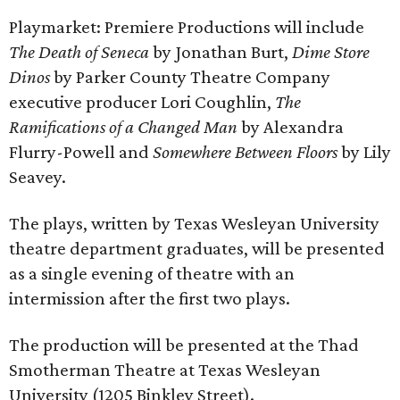
Playmarket: Premiere Productions will include
The Death of Seneca
by Jonathan Burt,
Dime Store
Dinos
by Parker County Theatre Company
executive producer Lori Coughlin,
The
Ramifications of a Changed Man
by Alexandra
Flurry-Powell and
Somewhere Between Floors
by Lily
Seavey.
The plays, written by Texas Wesleyan University
theatre department graduates, will be presented
as a single evening of theatre with an
intermission after the first two plays.
The production will be presented at the Thad
Smotherman Theatre at Texas Wesleyan
University (1205 Binkley Street).