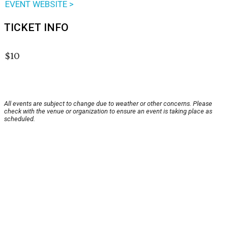
EVENT WEBSITE >
TICKET INFO
$10
All events are subject to change due to weather or other concerns. Please
check with the venue or organization to ensure an event is taking place as
scheduled.