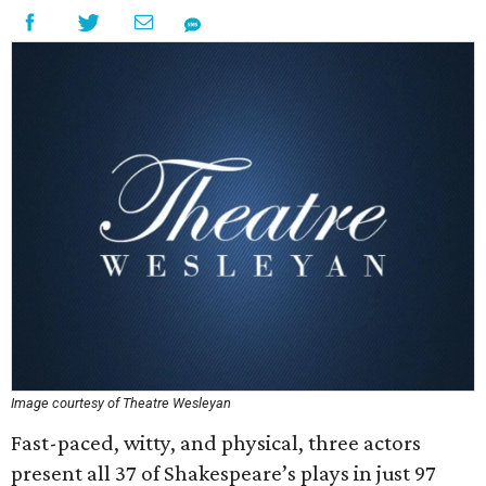
Image courtesy of Theatre Wesleyan
Fast-paced, witty, and physical, three actors
present all 37 of Shakespeare’s plays in just 97