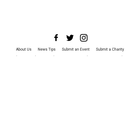
About Us
News Tips
Submit an Event
Submit a Charity
Advertise with Us
Jobs
Terms & Conditions
Privacy Policy
©
2026
CultureMap LLC. All Rights Reserved.