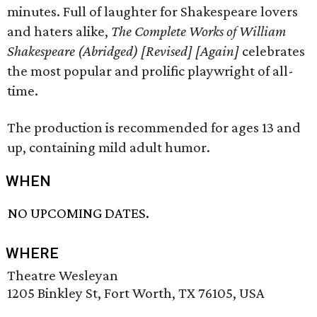
minutes. Full of laughter for Shakespeare lovers
and haters alike,
The Complete Works of William
Shakespeare (Abridged) [Revised] [Again]
celebrates
the most popular and prolific playwright of all-
time.
The production is recommended for ages 13 and
up, containing mild adult humor.
WHEN
NO UPCOMING DATES.
WHERE
Theatre Wesleyan
1205 Binkley St, Fort Worth, TX 76105, USA