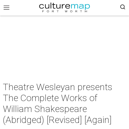
Theatre Wesleyan presents
The Complete Works of
William Shakespeare
(Abridged) [Revised] [Again]