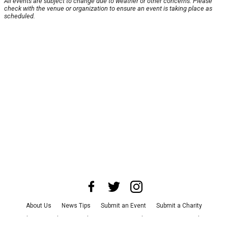
All events are subject to change due to weather or other concerns. Please
check with the venue or organization to ensure an event is taking place as
scheduled.
About Us
News Tips
Submit an Event
Submit a Charity
Advertise with Us
Jobs
Terms & Conditions
Privacy Policy