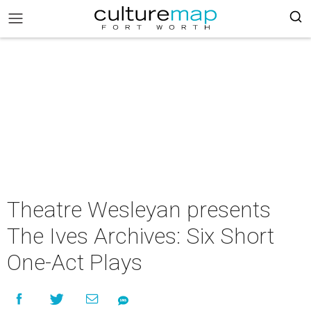
Theatre Wesleyan presents
The Ives Archives: Six Short
One-Act Plays