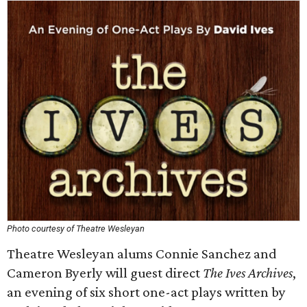
Photo courtesy of Theatre Wesleyan
Theatre Wesleyan alums Connie Sanchez and
Cameron Byerly will guest direct
The Ives Archives
,
an evening of six short one-act plays written by