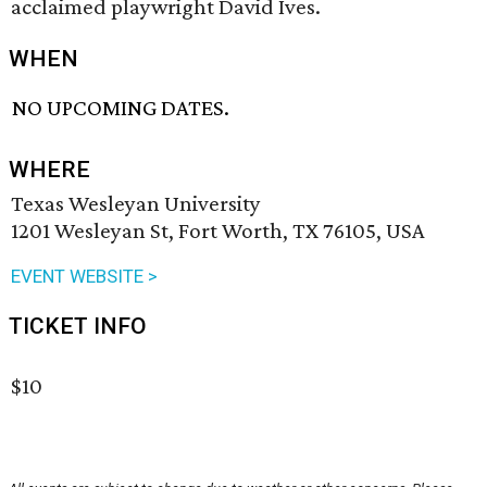
acclaimed playwright David Ives.
WHEN
NO UPCOMING DATES.
WHERE
Texas Wesleyan University
1201 Wesleyan St, Fort Worth, TX 76105, USA
EVENT WEBSITE >
TICKET INFO
$10