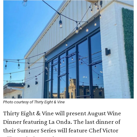
Photo courtesy of Thirty Eight & Vine
Thirty Eight & Vine will present August Wine
Dinner featuring La Onda. The last dinner of
their Summer Series will feature Chef Victor