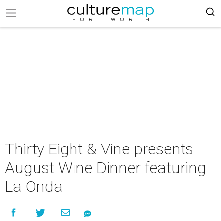
Thirty Eight & Vine presents
August Wine Dinner featuring
La Onda