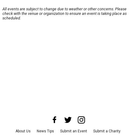
All events are subject to change due to weather or other concerns. Please
check with the venue or organization to ensure an event is taking place as
scheduled.
About Us
News Tips
Submit an Event
Submit a Charity