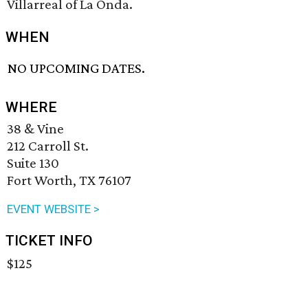
Villarreal of La Onda.
WHEN
NO UPCOMING DATES.
WHERE
38 & Vine
212 Carroll St.
Suite 130
Fort Worth, TX 76107
EVENT WEBSITE >
TICKET INFO
$125