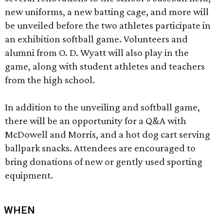
new uniforms, a new batting cage, and more will
be unveiled before the two athletes participate in
an exhibition softball game. Volunteers and
alumni from O. D. Wyatt will also play in the
game, along with student athletes and teachers
from the high school.
In addition to the unveiling and softball game,
there will be an opportunity for a Q&A with
McDowell and Morris, and a hot dog cart serving
ballpark snacks. Attendees are encouraged to
bring donations of new or gently used sporting
equipment.
WHEN