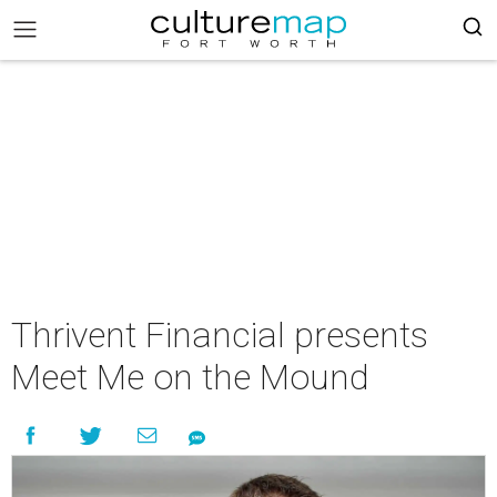
Thrivent Financial presents
Meet Me on the Mound