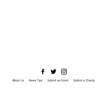
About Us
News Tips
Submit an Event
Submit a Charity
Advertise with Us
Jobs
Terms & Conditions
Privacy Policy
©
2026
CultureMap LLC. All Rights Reserved.