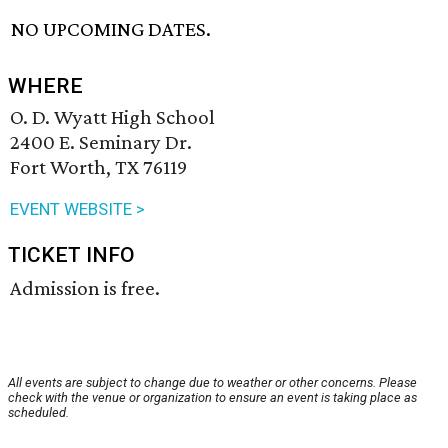
NO UPCOMING DATES.
WHERE
O. D. Wyatt High School
2400 E. Seminary Dr.
Fort Worth, TX 76119
EVENT WEBSITE >
TICKET INFO
Admission is free.
All events are subject to change due to weather or other concerns. Please
check with the venue or organization to ensure an event is taking place as
scheduled.