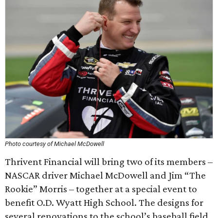
Photo courtesy of Michael McDowell
Thrivent Financial will bring two of its members –
NASCAR driver Michael McDowell and Jim “The
Rookie” Morris – together at a special event to
benefit O.D. Wyatt High School. The designs for
several renovations to the school’s baseball field,