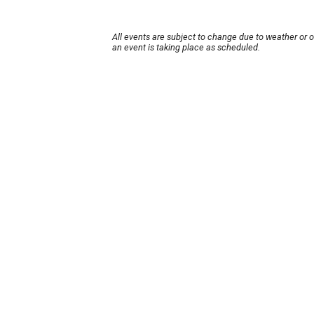
All events are subject to change due to weather or 
an event is taking place as scheduled.