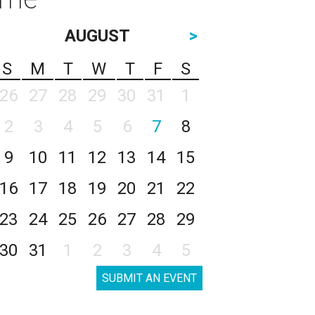
AUGUST
>
S
M
T
W
T
F
S
26
27
28
29
30
31
1
2
3
4
5
6
7
8
9
10
11
12
13
14
15
16
17
18
19
20
21
22
23
24
25
26
27
28
29
30
31
1
2
3
4
5
SUBMIT AN EVENT