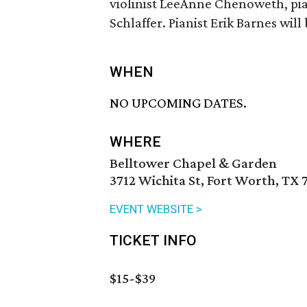
violinist LeeAnne Chenoweth, pian
Schlaffer. Pianist Erik Barnes will
WHEN
NO UPCOMING DATES.
WHERE
Belltower Chapel & Garden
3712 Wichita St, Fort Worth, TX 
EVENT WEBSITE >
TICKET INFO
$15-$39