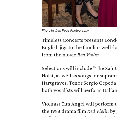
Photo by Dan Pope Photography
Timeless Concerts presents Lond
English jigs to the familiar well-
from the movie
Red Violin
Selections will include "The Sain
Holst, as well as songs for sopran
Hartgraves. Tenor Sergio Cepeda 
both vocalists will perform Italian
Violinist Tim Angel will perform 
the 1998 drama film
Red Violin
by 