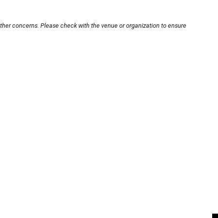
other concerns. Please check with the venue or organization to ensure