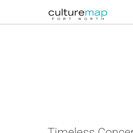
Timeless Conce