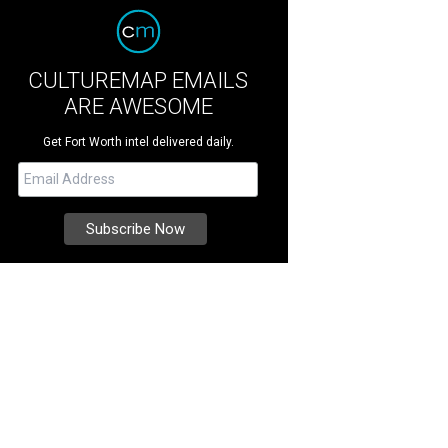
CULTUREMAP EMAILS
ARE AWESOME
Get Fort Worth intel delivered daily.