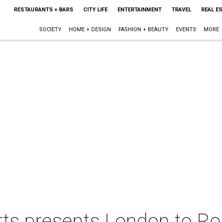
RESTAURANTS + BARS
CITY LIFE
ENTERTAINMENT
TRAVEL
REAL E
SOCIETY
HOME + DESIGN
FASHION + BEAUTY
EVENTS
MORE
rts presents London to R