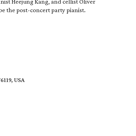
ist Heejung Kang, and cellist Oliver
 be the post-concert party pianist.
76119, USA