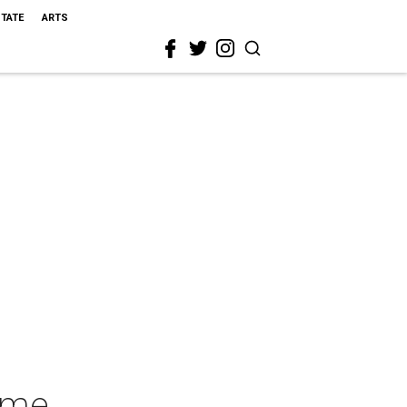
STATE
ARTS
ome