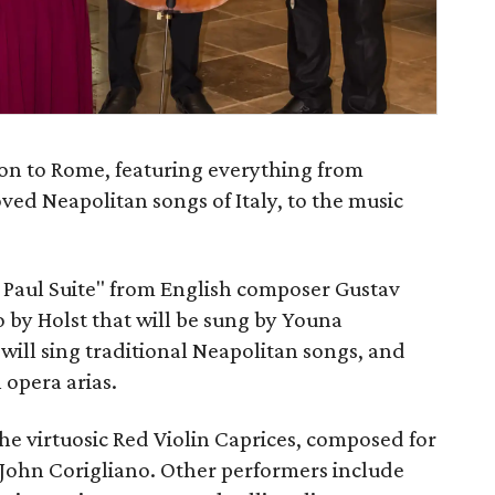
on to Rome, featuring everything from
loved Neapolitan songs of Italy, to the music
t Paul Suite" from English composer Gustav
o by Holst that will be sung by Youna
will sing traditional Neapolitan songs, and
 opera arias.
the virtuosic Red Violin Caprices, composed for
John Corigliano. Other performers include