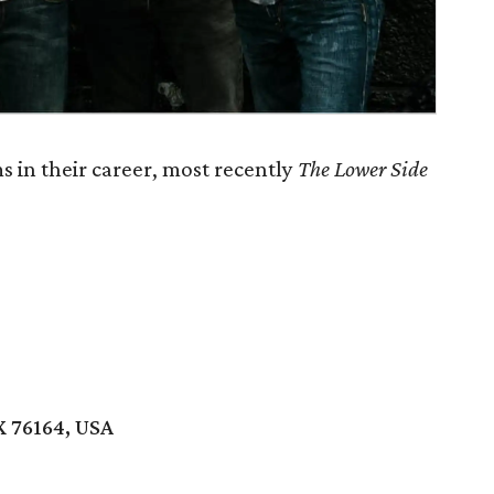
 in their career, most recently
The Lower Side
X 76164, USA