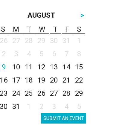
AUGUST
>
S
M
T
W
T
F
S
26
27
28
29
30
31
1
2
3
4
5
6
7
8
9
10
11
12
13
14
15
16
17
18
19
20
21
22
23
24
25
26
27
28
29
30
31
1
2
3
4
5
SUBMIT AN EVENT