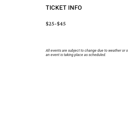
TICKET INFO
$25-$45
All events are subject to change due to weather or 
an event is taking place as scheduled.