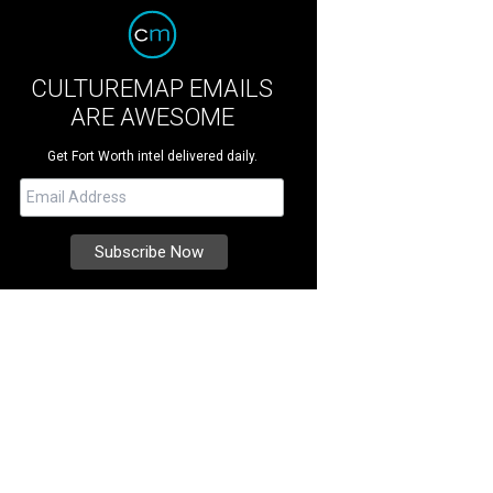
CULTUREMAP EMAILS
ARE AWESOME
Get Fort Worth intel delivered daily.