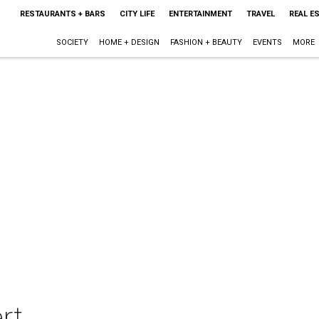
RESTAURANTS + BARS
CITY LIFE
ENTERTAINMENT
TRAVEL
REAL E
SOCIETY
HOME + DESIGN
FASHION + BEAUTY
EVENTS
MORE
rt