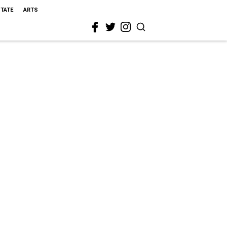
STATE
ARTS