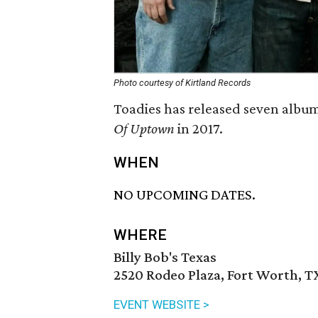
Photo courtesy of Kirtland Records
Toadies has released seven albums
Of Uptown
in 2017.
WHEN
NO UPCOMING DATES.
WHERE
Billy Bob's Texas
2520 Rodeo Plaza, Fort Worth, T
EVENT WEBSITE >