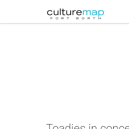
Toadies in conce