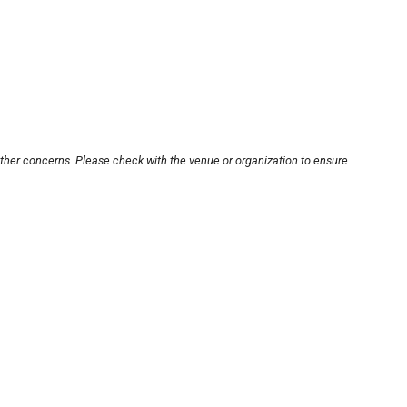
other concerns. Please check with the venue or organization to ensure