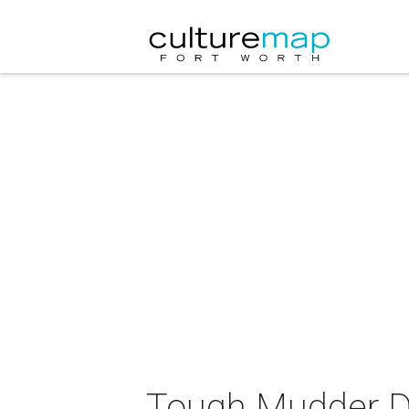
Tough Mudder Da