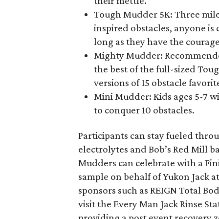
their mettle.
Tough Mudder 5K: Three mil
inspired obstacles, anyone i
long as they have the courage 
Mighty Mudder: Recommended 
the best of the full-sized Tou
versions of 15 obstacle favorit
Mini Mudder: Kids ages 5-7 wi
to conquer 10 obstacles.
Participants can stay fueled thr
electrolytes and Bob’s Red Mill b
Mudders can celebrate with a Fin
sample on behalf of Yukon Jack a
sponsors such as REIGN Total Bod
visit the Every Man Jack Rinse Stat
providing a post event recovery 