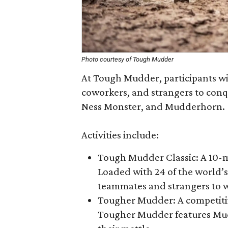
Photo courtesy of Tough Mudder
At Tough Mudder, participants wil
coworkers, and strangers to conq
Ness Monster, and Mudderhorn.
Activities include:
Tough Mudder Classic: A 10-
Loaded with 24 of the world’s
teammates and strangers to w
Tougher Mudder: A competitiv
Tougher Mudder features Mud