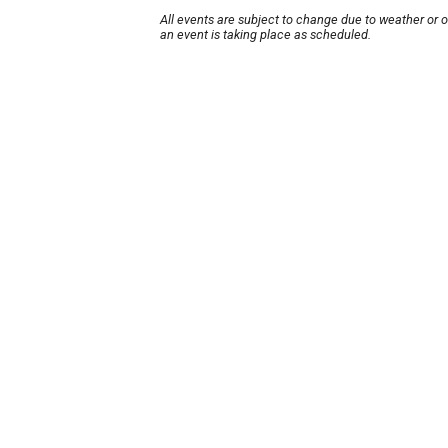
All events are subject to change due to weather or 
an event is taking place as scheduled.