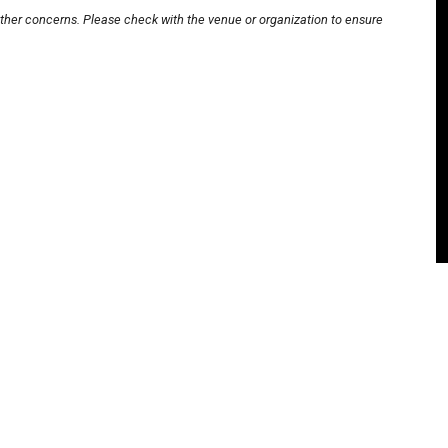
other concerns. Please check with the venue or organization to ensure