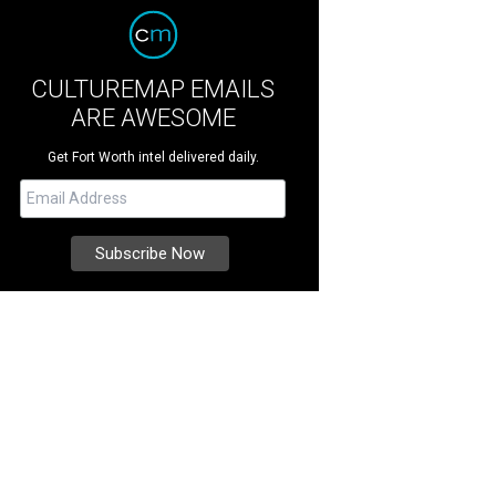
CULTUREMAP EMAILS
ARE AWESOME
Get Fort Worth intel delivered daily.