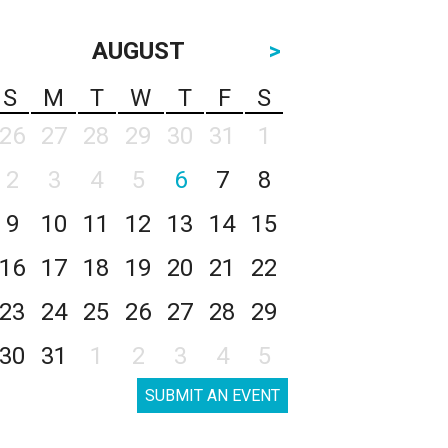
AUGUST
>
S
M
T
W
T
F
S
26
27
28
29
30
31
1
2
3
4
5
6
7
8
9
10
11
12
13
14
15
16
17
18
19
20
21
22
23
24
25
26
27
28
29
30
31
1
2
3
4
5
SUBMIT AN EVENT