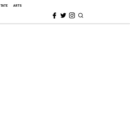
STATE
ARTS