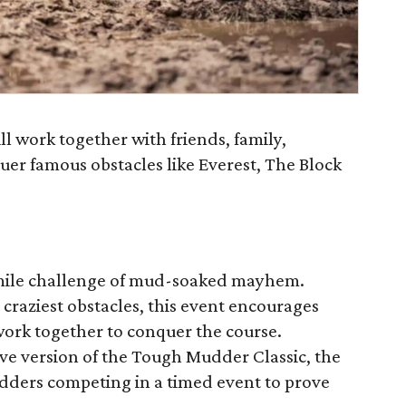
l work together with friends, family,
uer famous obstacles like Everest, The Block
mile challenge of mud-soaked mayhem.
 craziest obstacles, this event encourages
ork together to conquer the course.
e version of the Tough Mudder Classic, the
ders competing in a timed event to prove