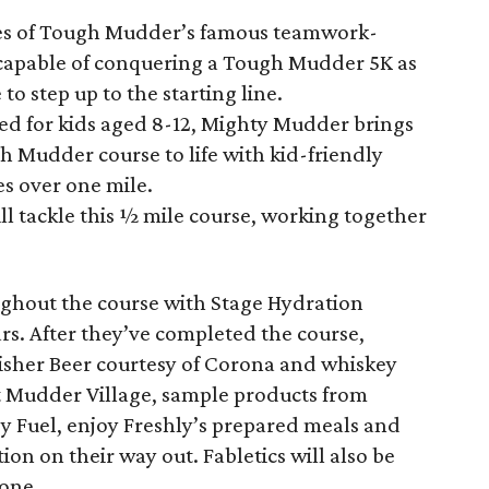
es of Tough Mudder’s famous teamwork-
s capable of conquering a Tough Mudder 5K as
to step up to the starting line.
for kids aged 8-12, Mighty Mudder brings
gh Mudder course to life with kid-friendly
es over one mile.
ll tackle this ½ mile course, working together
oughout the course with Stage Hydration
ars. After they’ve completed the course,
isher Beer courtesy of Corona and whiskey
t Mudder Village, sample products from
y Fuel, enjoy Freshly’s prepared meals and
ion on their way out. Fabletics will also be
zone.