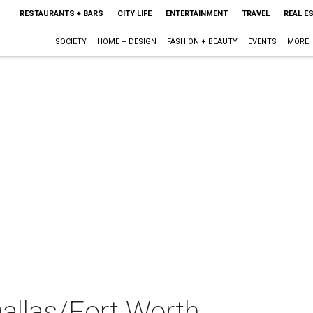
RESTAURANTS + BARS
CITY LIFE
ENTERTAINMENT
TRAVEL
REAL E
SOCIETY
HOME + DESIGN
FASHION + BEAUTY
EVENTS
MORE
llas/Fort Worth