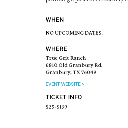
WHEN
NO UPCOMING DATES.
WHERE
True Grit Ranch
6810 Old Granbury Rd.
Granbury, TX 76049
EVENT WEBSITE >
TICKET INFO
$25-$139