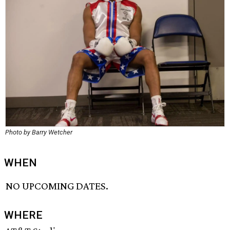
Photo by Barry Wetcher
WHEN
NO UPCOMING DATES.
WHERE