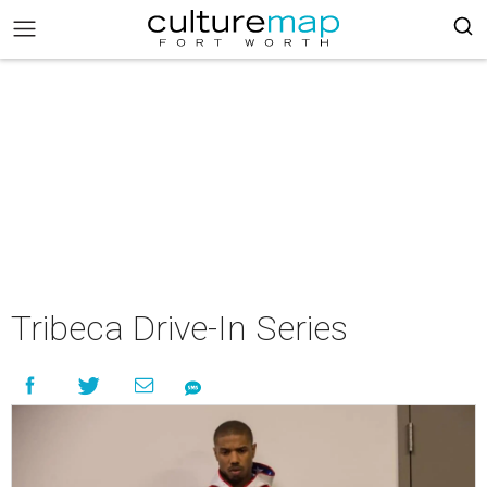
Tribeca Drive-In Series