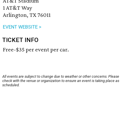
AT&T Stadium
1 AT&T Way
Arlington, TX 76011
EVENT WEBSITE >
TICKET INFO
Free-$35 per event per car.
All events are subject to change due to weather or other concerns. Please
check with the venue or organization to ensure an event is taking place as
scheduled.