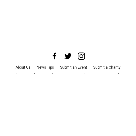
About Us
News Tips
Submit an Event
Submit a Charity
Advertise with Us
Jobs
Terms & Conditions
Privacy Policy
©
2026
CultureMap LLC. All Rights Reserved.