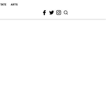
STATE
ARTS