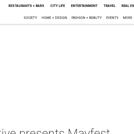
RESTAURANTS + BARS
CITY LIFE
ENTERTAINMENT
TRAVEL
REAL E
SOCIETY
HOME + DESIGN
FASHION + BEAUTY
EVENTS
MORE
ative presents Mayfest