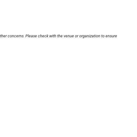
other concerns. Please check with the venue or organization to ensure