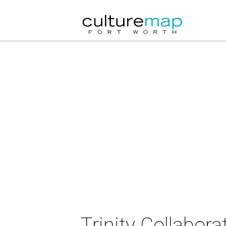
Trinity Collabor