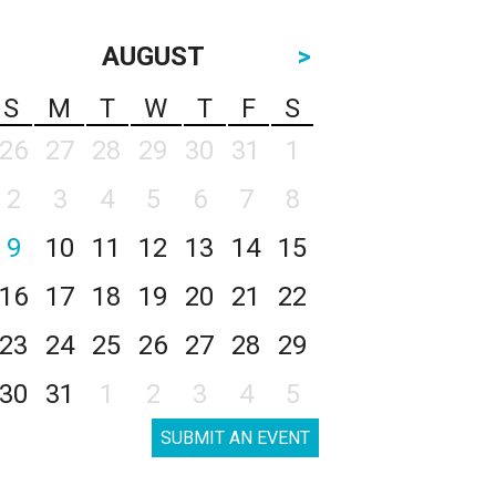
AUGUST
>
S
M
T
W
T
F
S
26
27
28
29
30
31
1
2
3
4
5
6
7
8
9
10
11
12
13
14
15
16
17
18
19
20
21
22
23
24
25
26
27
28
29
30
31
1
2
3
4
5
SUBMIT AN EVENT