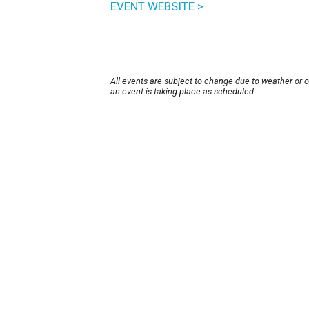
EVENT WEBSITE >
All events are subject to change due to weather or 
an event is taking place as scheduled.