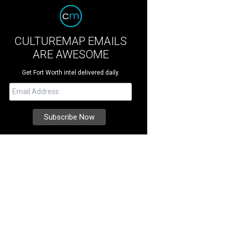
CULTUREMAP EMAILS
ARE AWESOME
Get Fort Worth intel delivered daily.