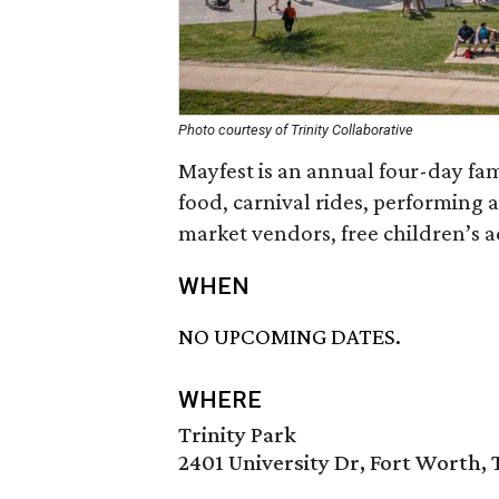
Photo courtesy of Trinity Collaborative
Mayfest is an annual four-day famil
food, carnival rides, performing a
market vendors, free children’s ac
WHEN
NO UPCOMING DATES.
WHERE
Trinity Park
2401 University Dr, Fort Worth, 