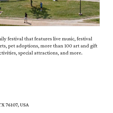
y festival that features live music, festival
rts, pet adoptions, more than 100 art and gift
tivities, special attractions, and more.
TX 76107, USA