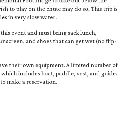
 Memorial Footbridge to take out below the
h to play on the chute may do so. This trip is
les in very slow water.
r this event and must bring sack lunch,
sunscreen, and shoes that can get wet (no flip-
 have their own equipment. A limited number of
, which includes boat, paddle, vest, and guide.
to make a reservation.