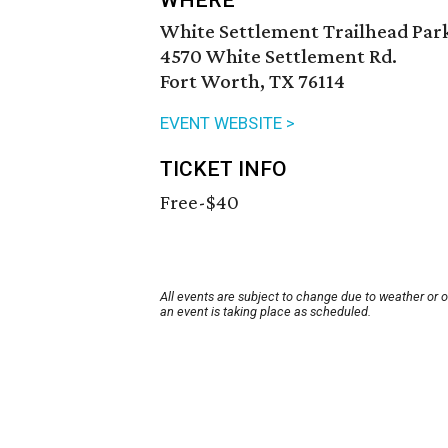
WHERE
White Settlement Trailhead Par
4570 White Settlement Rd.
Fort Worth, TX 76114
EVENT WEBSITE >
TICKET INFO
Free-$40
All events are subject to change due to weather or 
an event is taking place as scheduled.