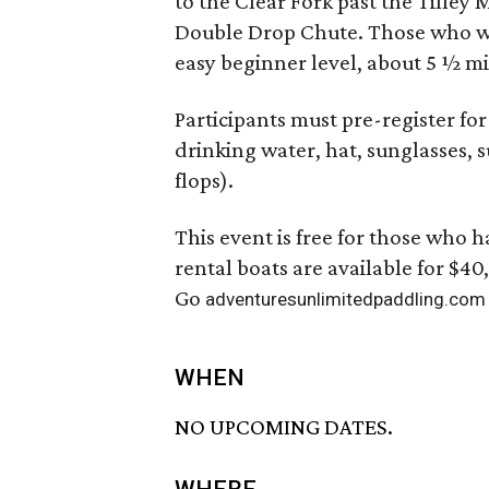
to the Clear Fork past the Tilley
Double Drop Chute. Those who wis
easy beginner level, about 5 ½ mi
Participants must pre-register fo
drinking water, hat, sunglasses, 
flops).
This event is free for those who
rental boats are available for $40
Go
adventuresunlimitedpaddling.com
WHEN
NO UPCOMING DATES.