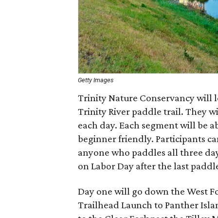
Getty Images
Trinity Nature Conservancy will l
Trinity River paddle trail. They wi
each day. Each segment will be ab
beginner friendly. Participants ca
anyone who paddles all three days
on Labor Day after the last paddle
Day one will go down the West Fo
Trailhead Launch to Panther Isla