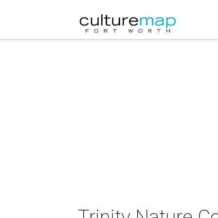
Trinity Nature Co