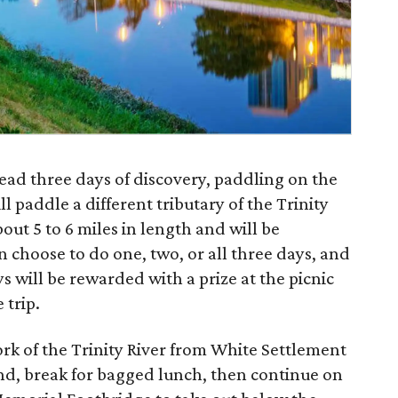
ead three days of discovery, paddling on the
ll paddle a different tributary of the Trinity
out 5 to 6 miles in length and will be
n choose to do one, two, or all three days, and
 will be rewarded with a prize at the picnic
 trip.
rk of the Trinity River from White Settlement
nd, break for bagged lunch, then continue on