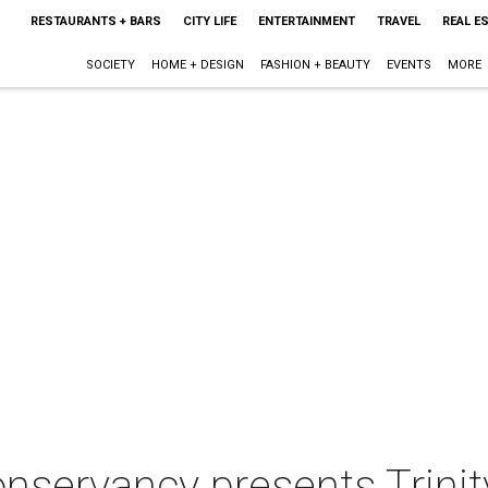
RESTAURANTS + BARS
CITY LIFE
ENTERTAINMENT
TRAVEL
REAL E
SOCIETY
HOME + DESIGN
FASHION + BEAUTY
EVENTS
MORE
nservancy presents Trinity