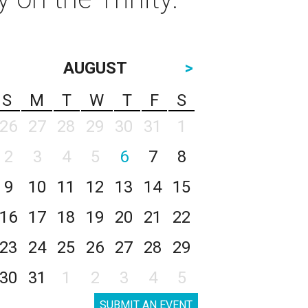
AUGUST
>
S
M
T
W
T
F
S
26
27
28
29
30
31
1
2
3
4
5
6
7
8
9
10
11
12
13
14
15
16
17
18
19
20
21
22
23
24
25
26
27
28
29
30
31
1
2
3
4
5
SUBMIT AN EVENT