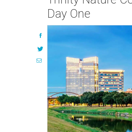
Day One