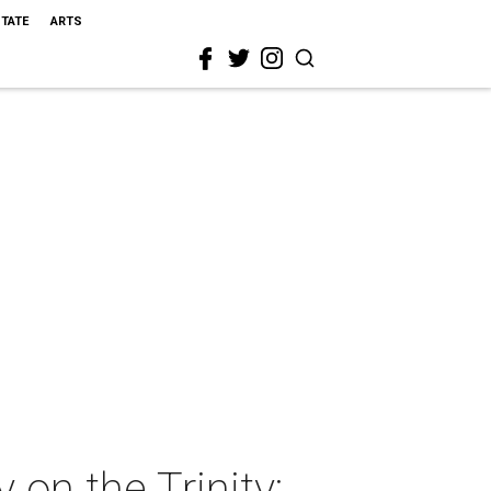
STATE
ARTS
 on the Trinity: