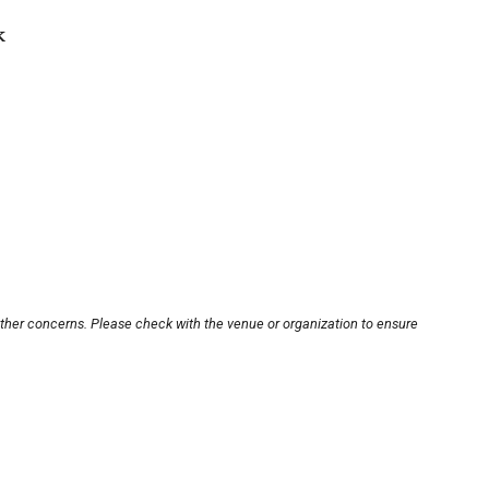
k
other concerns. Please check with the venue or organization to ensure