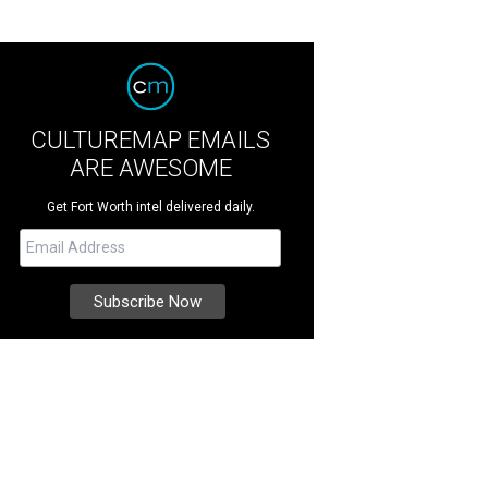
CULTUREMAP EMAILS
ARE AWESOME
Get Fort Worth intel delivered daily.