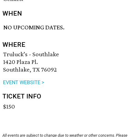
WHEN
NO UPCOMING DATES.
WHERE
Truluck’s - Southlake
1420 Plaza Pl.
Southlake, TX 76092
EVENT WEBSITE >
TICKET INFO
$150
All events are subject to change due to weather or other concerns. Please