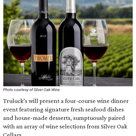
Photo courtesy of Silver Oak Wine
Truluck’s will present a four-course wine dinner
event featuring signature fresh seafood dishes
and house-made desserts, sumptuously paired
with an array of wine selections from Silver Oak
Cellars.