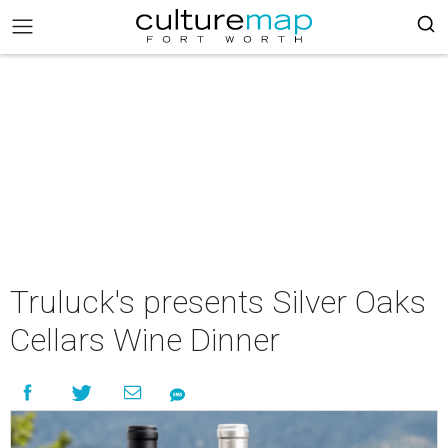
Truluck's presents Silver Oaks
Cellars Wine Dinner