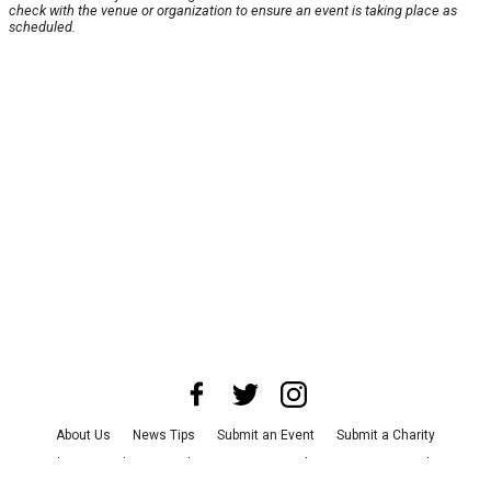
check with the venue or organization to ensure an event is taking place as
scheduled.
About Us
News Tips
Submit an Event
Submit a Charity
Advertise with Us
Jobs
Terms & Conditions
Privacy Policy