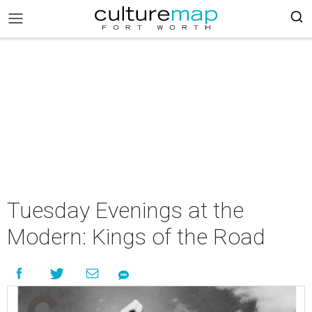
Tuesday Evenings at the
Modern: Kings of the Road