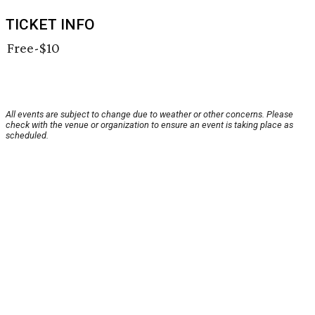
TICKET INFO
Free-$10
All events are subject to change due to weather or other concerns. Please
check with the venue or organization to ensure an event is taking place as
scheduled.