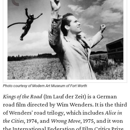
Photo courtesy of Modern Art Museum of Fort Worth
Kings of the Road
(Im Lauf der Zeit) is a German
road film directed by Wim Wenders. It is the third
of Wenders' road trilogy, which includes
Alice in
the Cities
, 1974, and
Wrong Move
, 1975, and it won
the International Federation of Film Critics Prize