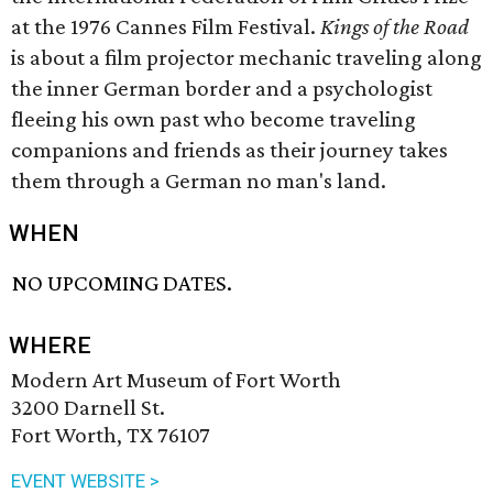
at the 1976 Cannes Film Festival.
Kings of the Road
is about a film projector mechanic traveling along
the inner German border and a psychologist
fleeing his own past who become traveling
companions and friends as their journey takes
them through a German no man's land.
WHEN
NO UPCOMING DATES.
WHERE
Modern Art Museum of Fort Worth
3200 Darnell St.
Fort Worth, TX 76107
EVENT WEBSITE >