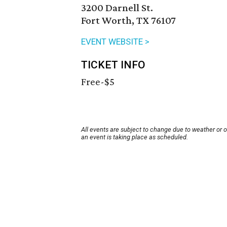
3200 Darnell St.
Fort Worth, TX 76107
EVENT WEBSITE >
TICKET INFO
Free-$5
All events are subject to change due to weather or 
an event is taking place as scheduled.