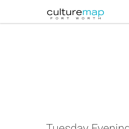
Tuesday Evening