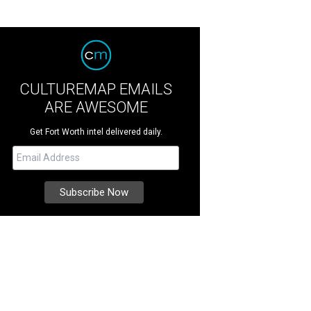
CULTUREMAP EMAILS
ARE AWESOME
Get Fort Worth intel delivered daily.