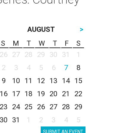
AUGUST
>
S
M
T
W
T
F
S
26
27
28
29
30
31
1
2
3
4
5
6
7
8
9
10
11
12
13
14
15
16
17
18
19
20
21
22
23
24
25
26
27
28
29
30
31
1
2
3
4
5
SUBMIT AN EVENT