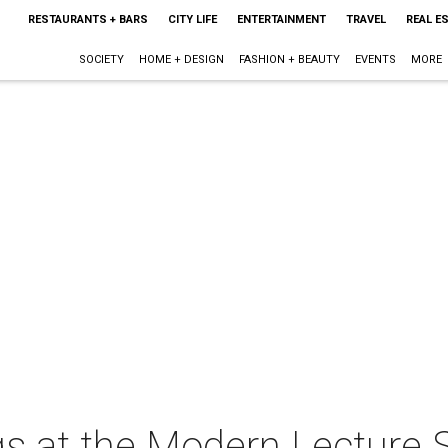
RESTAURANTS + BARS
CITY LIFE
ENTERTAINMENT
TRAVEL
REAL E
SOCIETY
HOME + DESIGN
FASHION + BEAUTY
EVENTS
MORE
s at the Modern Lecture S