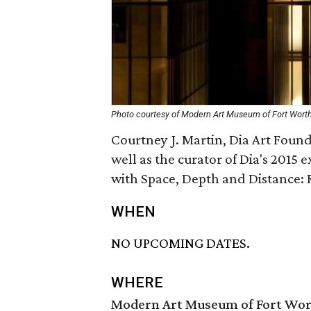
Photo courtesy of Modern Art Museum of Fort Wort
Courtney J. Martin, Dia Art Foun
well as the curator of Dia's 2015
with Space, Depth and Distance: 
WHEN
NO UPCOMING DATES.
WHERE
Modern Art Museum of Fort Wo