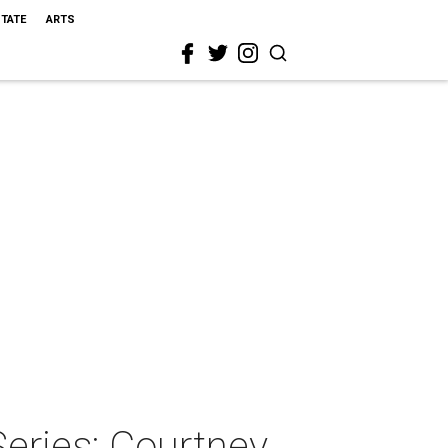
STATE
ARTS
eries: Courtney