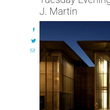
J. Martin