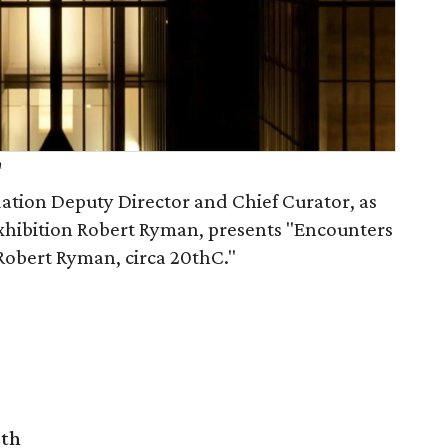
h
dation Deputy Director and Chief Curator, as
 exhibition Robert Ryman, presents "Encounters
Robert Ryman, circa 20thC."
rth