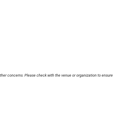
other concerns. Please check with the venue or organization to ensure