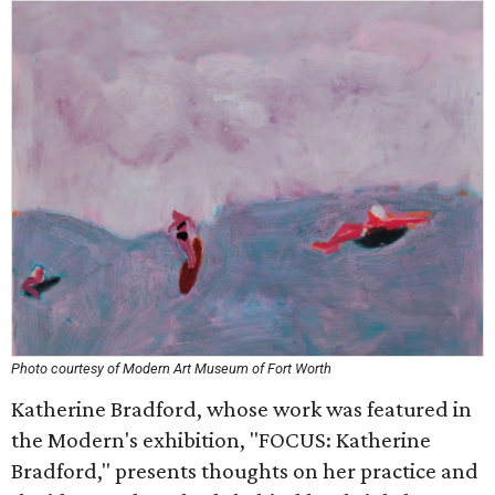
Photo courtesy of Modern Art Museum of Fort Worth
Katherine Bradford, whose work was featured in
the Modern's exhibition, "FOCUS: Katherine
Bradford," presents thoughts on her practice and