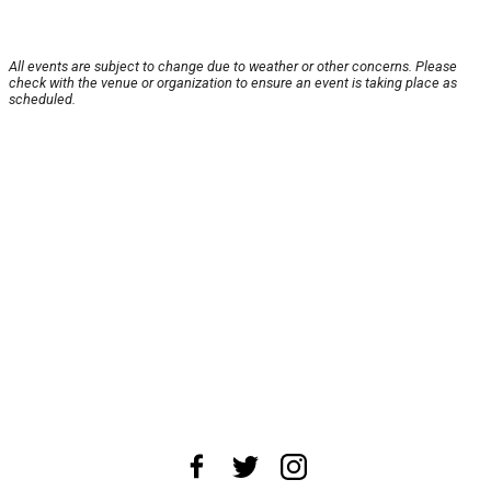
All events are subject to change due to weather or other concerns. Please
check with the venue or organization to ensure an event is taking place as
scheduled.