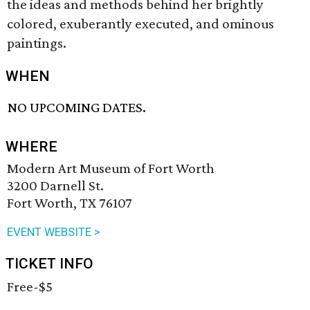
the ideas and methods behind her brightly
colored, exuberantly executed, and ominous
paintings.
WHEN
NO UPCOMING DATES.
WHERE
Modern Art Museum of Fort Worth
3200 Darnell St.
Fort Worth, TX 76107
EVENT WEBSITE >
TICKET INFO
Free-$5