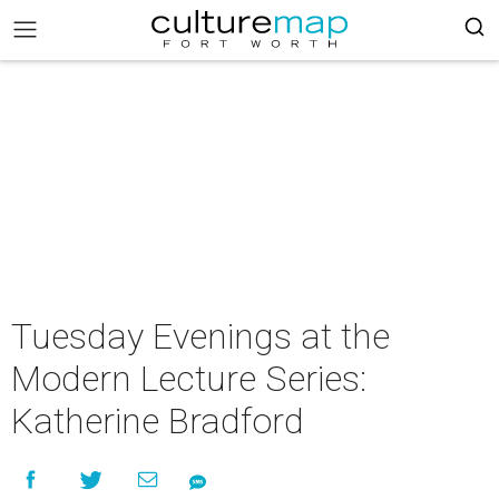
Tuesday Evenings at the
Modern Lecture Series:
Katherine Bradford