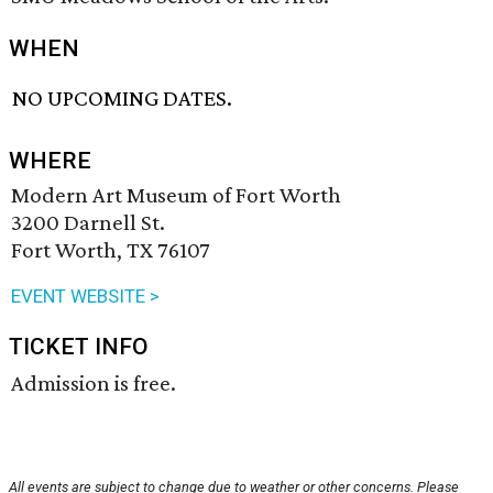
WHEN
NO UPCOMING DATES.
WHERE
Modern Art Museum of Fort Worth
3200 Darnell St.
Fort Worth, TX 76107
EVENT WEBSITE >
TICKET INFO
Admission is free.
All events are subject to change due to weather or other concerns. Please