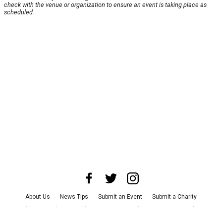
check with the venue or organization to ensure an event is taking place as
scheduled.
About Us
News Tips
Submit an Event
Submit a Charity
Advertise with Us
Jobs
Terms & Conditions
Privacy Policy