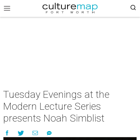
Tuesday Evenings at the
Modern Lecture Series
presents Noah Simblist