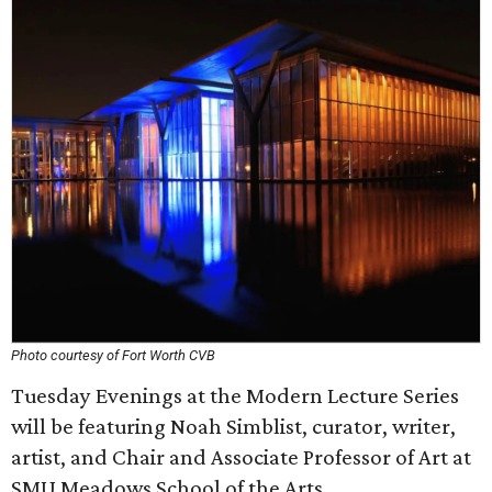
Photo courtesy of Fort Worth CVB
Tuesday Evenings at the Modern Lecture Series
will be featuring Noah Simblist, curator, writer,
artist, and Chair and Associate Professor of Art at
SMU Meadows School of the Arts.