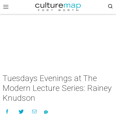
Tuesdays Evenings at The
Modern Lecture Series: Rainey
Knudson