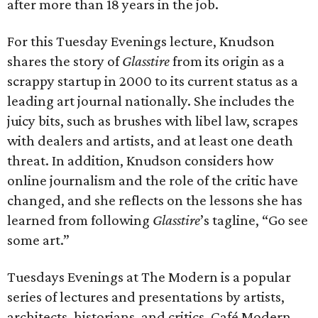
after more than 18 years in the job.
For this Tuesday Evenings lecture, Knudson
shares the story of
Glasstire
from its origin as a
scrappy startup in 2000 to its current status as a
leading art journal nationally. She includes the
juicy bits, such as brushes with libel law, scrapes
with dealers and artists, and at least one death
threat. In addition, Knudson considers how
online journalism and the role of the critic have
changed, and she reflects on the lessons she has
learned from following
Glasstire
’s tagline, “Go see
some art.”
Tuesdays Evenings at The Modern is a popular
series of lectures and presentations by artists,
architects, historians, and critics. Café Modern