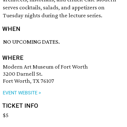
serves cocktails, salads, and appetizers on
Tuesday nights during the lecture series.
WHEN
NO UPCOMING DATES.
WHERE
Modern Art Museum of Fort Worth
3200 Darnell St.
Fort Worth, TX 76107
EVENT WEBSITE >
TICKET INFO
$5