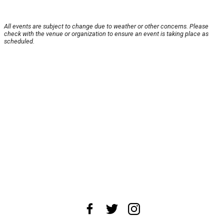
All events are subject to change due to weather or other concerns. Please
check with the venue or organization to ensure an event is taking place as
scheduled.