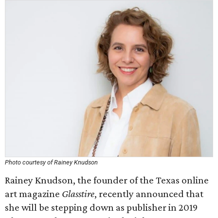
Photo courtesy of Rainey Knudson
Rainey Knudson, the founder of the Texas online
art magazine
Glasstire
, recently announced that
she will be stepping down as publisher in 2019