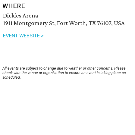
WHERE
Dickies Arena
1911 Montgomery St, Fort Worth, TX 76107, USA
EVENT WEBSITE >
All events are subject to change due to weather or other concerns. Please
check with the venue or organization to ensure an event is taking place as
scheduled.