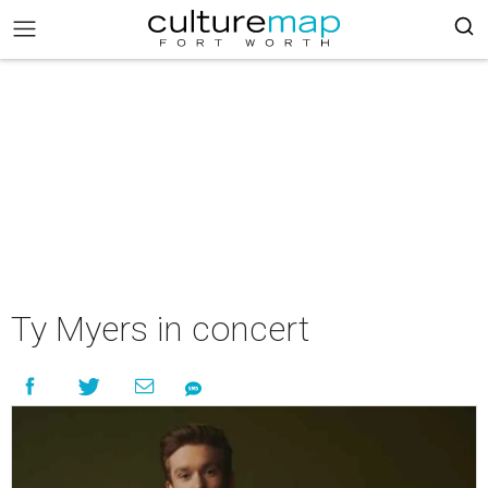
Ty Myers in concert