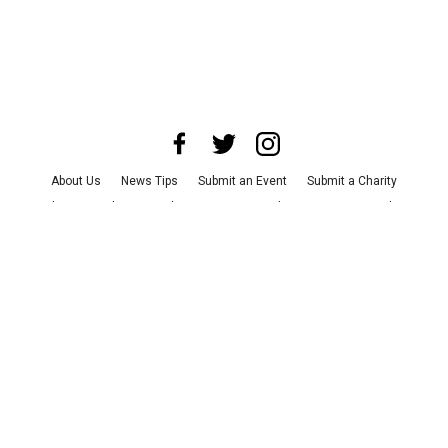
About Us
News Tips
Submit an Event
Submit a Charity
Advertise with Us
Jobs
Terms & Conditions
Privacy Policy
©
2026
CultureMap LLC. All Rights Reserved.