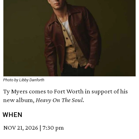
Photo by Libby Danforth
Ty Myers comes to Fort Worth in support of his
new album,
Heavy On The Soul
.
WHEN
NOV 21, 2026
|
7:30 pm