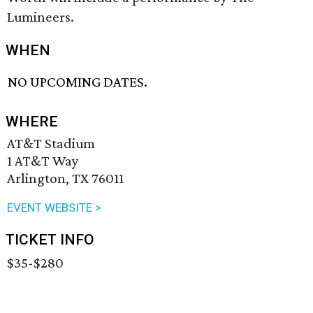
Lumineers.
WHEN
NO UPCOMING DATES.
WHERE
AT&T Stadium
1 AT&T Way
Arlington, TX 76011
EVENT WEBSITE >
TICKET INFO
$35-$280