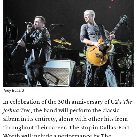
Tony Bullard
In celebration of the 30th anniversary of U2's
The
Joshua Tree
, the band will perform the classic
album in its entirety, along with other hits from
throughout their career. The stop in Dallas-Fort
Worth will include a performance by The