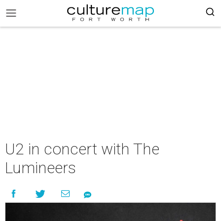
U2 in concert with The
Lumineers