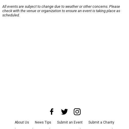
All events are subject to change due to weather or other concerns. Please
check with the venue or organization to ensure an event is taking place as
scheduled.
About Us
News Tips
Submit an Event
Submit a Charity