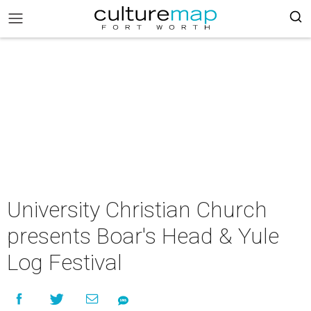
University Christian Church
presents Boar's Head & Yule
Log Festival