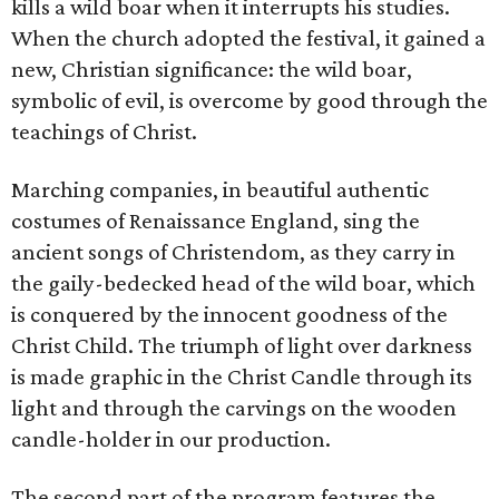
kills a wild boar when it interrupts his studies.
When the church adopted the festival, it gained a
new, Christian significance: the wild boar,
symbolic of evil, is overcome by good through the
teachings of Christ.
Marching companies, in beautiful authentic
costumes of Renaissance England, sing the
ancient songs of Christendom, as they carry in
the gaily-bedecked head of the wild boar, which
is conquered by the innocent goodness of the
Christ Child. The triumph of light over darkness
is made graphic in the Christ Candle through its
light and through the carvings on the wooden
candle-holder in our production.
The second part of the program features the