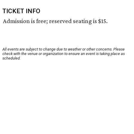
TICKET INFO
Admission is free; reserved seating is $15.
All events are subject to change due to weather or other concerns. Please
check with the venue or organization to ensure an event is taking place as
scheduled.