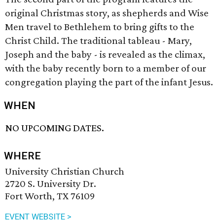
original Christmas story, as shepherds and Wise
Men travel to Bethlehem to bring gifts to the
Christ Child. The traditional tableau - Mary,
Joseph and the baby - is revealed as the climax,
with the baby recently born to a member of our
congregation playing the part of the infant Jesus.
WHEN
NO UPCOMING DATES.
WHERE
University Christian Church
2720 S. University Dr.
Fort Worth, TX 76109
EVENT WEBSITE >