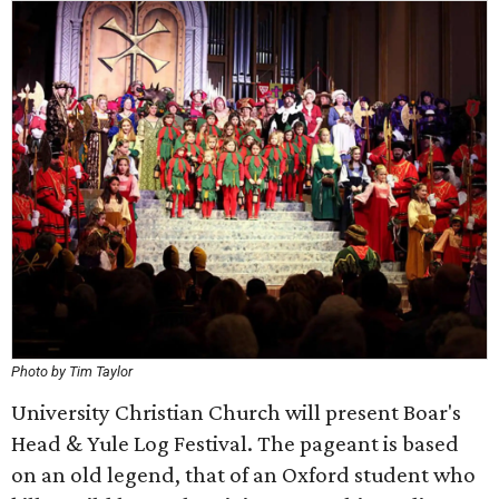
Photo by Tim Taylor
University Christian Church will present Boar's
Head & Yule Log Festival. The pageant is based
on an old legend, that of an Oxford student who