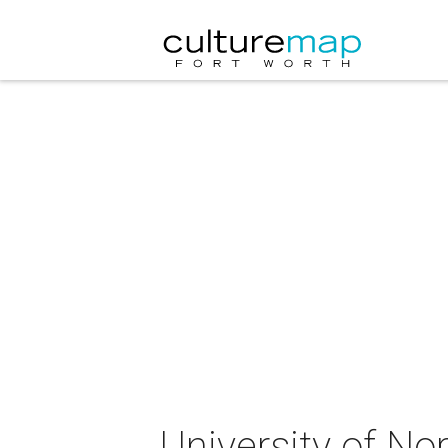
University of N