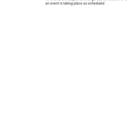
an event is taking place as scheduled.