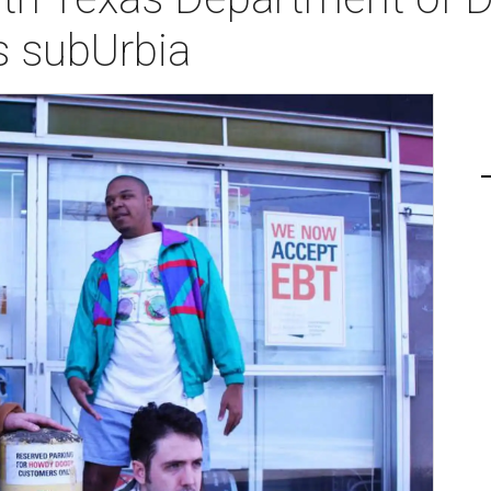
s subUrbia