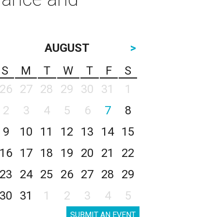
AUGUST
>
S
M
T
W
T
F
S
26
27
28
29
30
31
1
2
3
4
5
6
7
8
9
10
11
12
13
14
15
16
17
18
19
20
21
22
23
24
25
26
27
28
29
30
31
1
2
3
4
5
SUBMIT AN EVENT