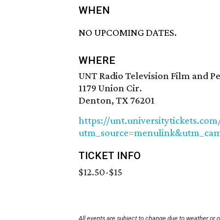
WHEN
NO UPCOMING DATES.
WHERE
UNT Radio Television Film and P
1179 Union Cir.
Denton, TX 76201
https://unt.universitytickets.com
utm_source=menulink&utm_camp
TICKET INFO
$12.50-$15
All events are subject to change due to weather or 