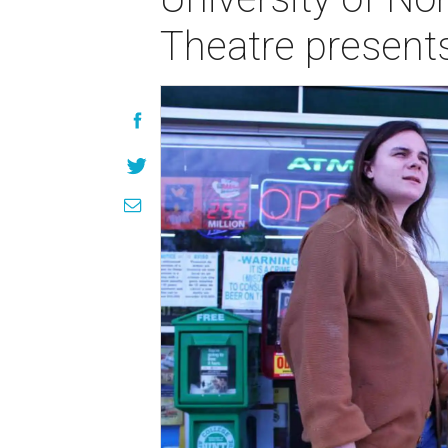
Theatre present