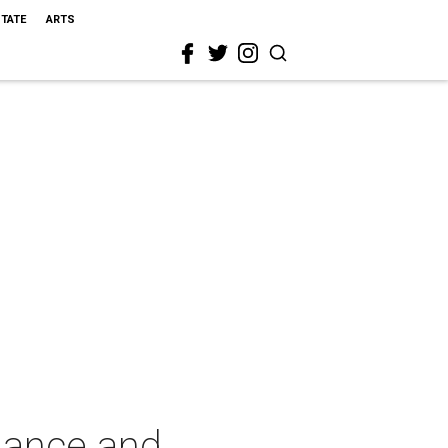
STATE
ARTS
Dance and