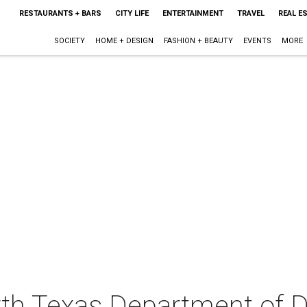
RESTAURANTS + BARS
CITY LIFE
ENTERTAINMENT
TRAVEL
REAL E
SOCIETY
HOME + DESIGN
FASHION + BEAUTY
EVENTS
MORE
orth Texas Department of 