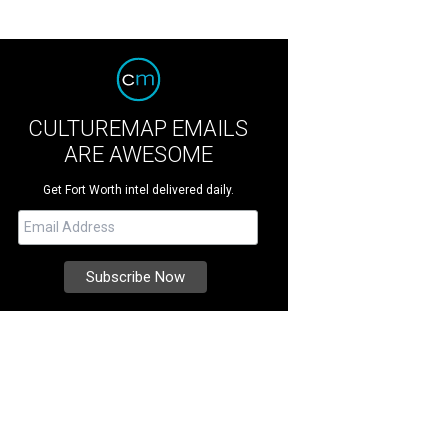
CULTUREMAP EMAILS
ARE AWESOME
Get Fort Worth intel delivered daily.