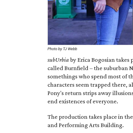
Photo by TJ Webb
subUrbia
by Erica Bogosian takes p
called Burnfield – the suburban 
somethings who spend most of thei
characters seem trapped there, al
Pony's return strips away illusio
end existences of everyone.
The production takes place in the
and Performing Arts Building.