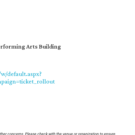
erforming Arts Building
/w/default.aspx?
aign=ticket_rollout
other concerns. Please check with the venue or organization to ensure