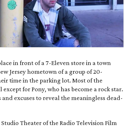
lace in front of a 7-Eleven store in a town
New Jersey hometown of a group of 20-
r time in the parking lot. Most of the
l except for Pony, who has become a rock star.
ns and excuses to reveal the meaningless dead-
 Studio Theater of the Radio Television Film